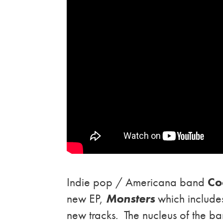
Indie pop / Americana band
Co
new EP,
Monsters
which includes
new tracks. The nucleus of the ban