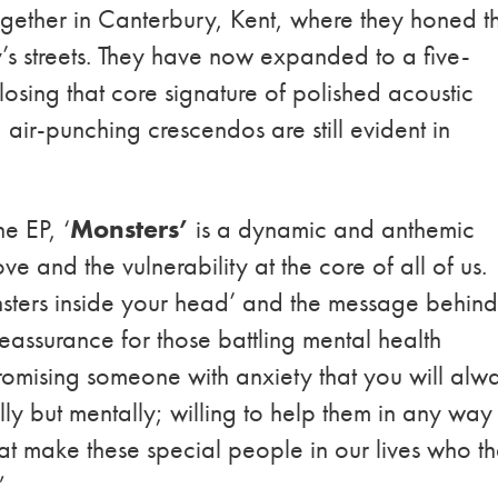
gether in Canterbury, Kent, where they honed th
y’s streets. They have now expanded to a five-
losing that core signature of polished acoustic
air-punching crescendos are still evident in
he EP, ‘
Monsters’
is a dynamic and anthemic
ve and the vulnerability at the core of all of us.
monsters inside your head’ and the message behin
reassurance for those battling mental health
 promising someone with anxiety that you will alw
ally but mentally; willing to help them in any way
 that make these special people in our lives who t
”