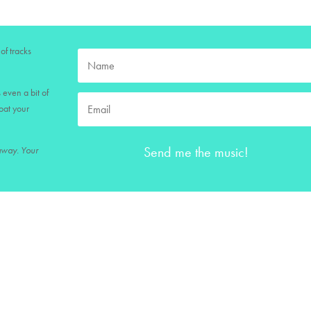
of tracks
 even a bit of
loat your
Send me the music!
 away. Your