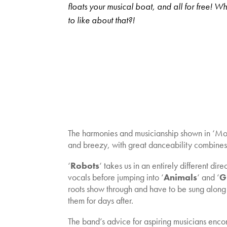
floats your musical boat, and all for free! Wh
to like about that?!
The harmonies and musicianship shown in ‘Mons
and breezy, with great danceability combines 
‘
Robots
‘ takes us in an entirely different d
vocals before jumping into ‘
Animals
‘ and ‘
G
roots show through and have to be sung along 
them for days after.
The band’s advice for aspiring musicians enco