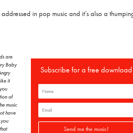
ng addressed in pop music and it’s also a thumpin
ds are
gry Baby
Subscribe for a free download
Angry
ke it
 you
tion of
The music
not have
…you
Send me the music!
that