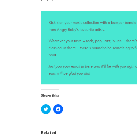
Kick-start your music collection with a bumper bundle 
from Angry Baby’s favourite artists.
Whatever your taste – rock, pop, jazz, blues … there’s
classical in there …there’s bound to be something to f
boat.
Just pop your email in here and it’ll be with you right
ears will be glad you did!
Share this:
C
C
l
l
i
i
c
c
k
k
t
t
o
o
Related
s
s