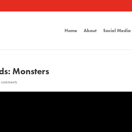
Home
About
Social Medi
lds: Monsters
 comments