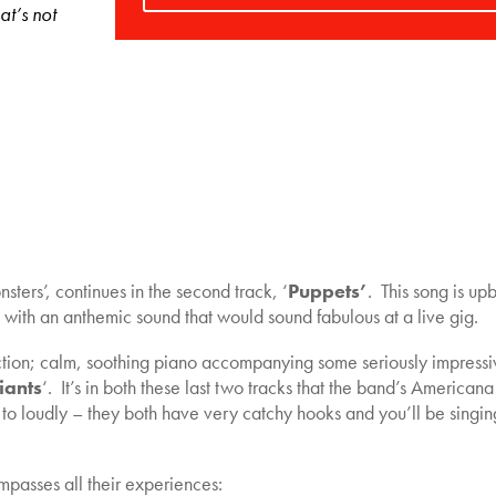
at’s not
ters’, continues in the second track, ‘
Puppets’
. This song is up
with an anthemic sound that would sound fabulous at a live gig.
irection; calm, soothing piano accompanying some seriously impress
iants
‘. It’s in both these last two tracks that the band’s Americana
to loudly – they both have very catchy hooks and you’ll be singin
mpasses all their experiences: