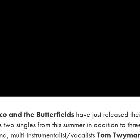
co and the Butterfields
have just released the
 two singles from this summer in addition to thre
d, multi-instrumentalist/vocalists
Tom Twyma