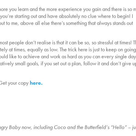
 more you learn and the more experience you gain and there is so 
f you’re starting out and have absolutely no clue where to begin! I
but to me, above all else there’s something that always stands out
ost people don’t realise is that it can be so, so stressful at times! 
ely at times, equally as low. The trick here is just to keep on going
ould like to achieve and work as hard as you can every single day
tively small goals, if you set out a plan, follow it and don’t give u
Get your copy
here.
gry Baby now, including Coco and the Butterfield’s “Hello” – ju