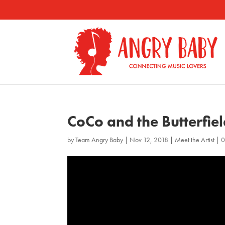
CoCo and the Butterfie
by
Team Angry Baby
|
Nov 12, 2018
|
Meet the Artist
|
0