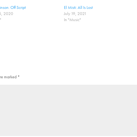
nson: Off Script
El Misti: All Is Lost
5, 2020
July 19, 2021
"
In "Music"
 are marked
*