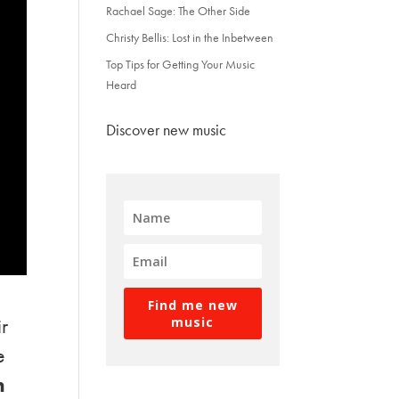
Rachael Sage: The Other Side
Christy Bellis: Lost in the Inbetween
Top Tips for Getting Your Music
Heard
Discover new music
Find me new
ir
music
e
n