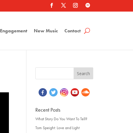
a Engagement
New Music
Contact
Recent Posts
What Story Do You Want To Tell?
Tom Speight: Love and Light