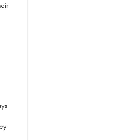
eir
d
ays
hey