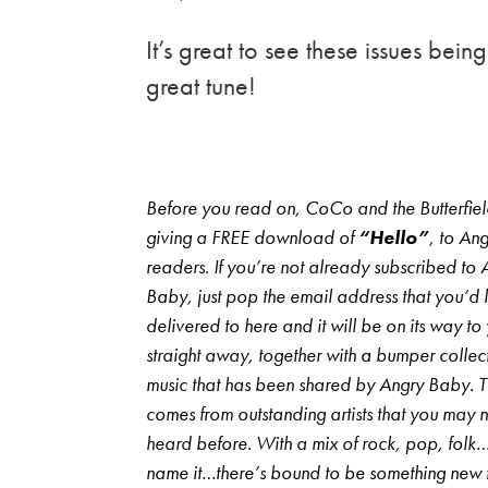
It’s great to see these issues bei
great tune!
Before you read on, CoCo and the Butterfiel
giving a FREE download of
“Hello”
, to An
readers. If you’re not already subscribed to 
Baby, just pop the email address that you’d li
delivered to here and it will be on its way to
straight away, together with a bumper collec
music that has been shared by Angry Baby. 
comes from outstanding artists that you may 
heard before. With a mix of rock, pop, folk
name it…there’s bound to be something new 