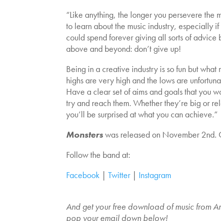
“Like anything, the longer you persevere the
to learn about the music industry, especially i
could spend forever giving all sorts of advice 
above and beyond: don’t give up!
Being in a creative industry is so fun but what m
highs are very high and the lows are unfortunat
Have a clear set of aims and goals that you w
try and reach them. Whether they’re big or rela
you’ll be surprised at what you can achieve.”
Monsters
was released on November 2nd. 
Follow the band at:
Facebook
|
Twitter
|
Instagram
And get your free download of music from An
pop your email down below!