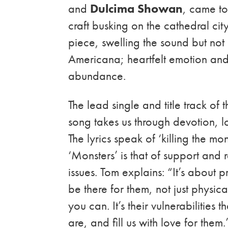
and
Dulcima Showan
, came to
craft busking on the cathedral cit
piece, swelling the sound but not 
Americana; heartfelt emotion and 
abundance.
The lead single and title track of t
song takes us through devotion, lo
The lyrics speak of ‘killing the 
‘Monsters’ is that of support and 
issues. Tom explains: “It’s about
be there for them, not just physic
you can. It’s their vulnerabilities
are, and fill us with love for them.