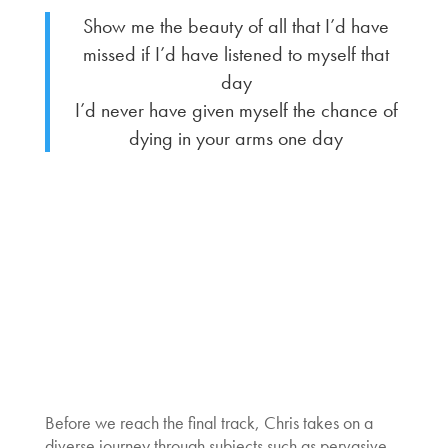
Show me the beauty of all that I’d have
missed if I’d have listened to myself that
day
I’d never have given myself the chance of
dying in your arms one day
Before we reach the final track, Chris takes on a
diverse journey through subjects such as pervasive