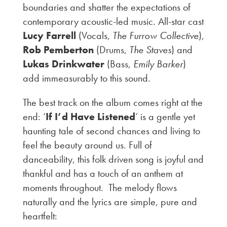
boundaries and shatter the expectations of
contemporary acoustic-led music. All-star cast
Lucy Farrell
(Vocals,
The Furrow Collective
),
Rob Pemberton
(Drums,
The Staves
) and
Lukas Drinkwater
(Bass,
Emily Barker
)
add immeasurably to this sound.
The best track on the album comes right at the
end: ‘
If I’d Have Listened
‘ is a gentle yet
haunting tale of second chances and living to
feel the beauty around us. Full of
danceability, this folk driven song is joyful and
thankful and has a touch of an anthem at
moments throughout. The melody flows
naturally and the lyrics are simple, pure and
heartfelt: