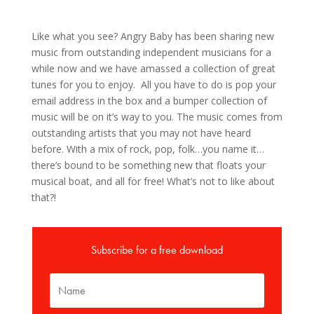
Like what you see? Angry Baby has been sharing new
music from outstanding independent musicians for a
while now and we have amassed a collection of great
tunes for you to enjoy. All you have to do is pop your
email address in the box and a bumper collection of
music will be on it’s way to you. The music comes from
outstanding artists that you may not have heard
before. With a mix of rock, pop, folk…you name it…
there’s bound to be something new that floats your
musical boat, and all for free! What’s not to like about
that?!
Subscribe for a free download