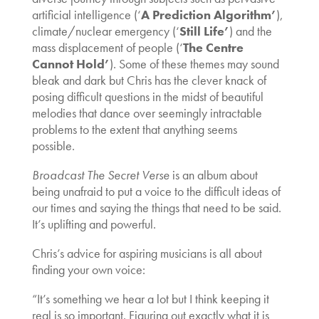
artificial intelligence (‘
A Prediction Algorithm’
),
climate/nuclear emergency (‘
Still Life’
) and the
mass displacement of people (‘
The Centre
Cannot Hold’
). Some of these themes may sound
bleak and dark but Chris has the clever knack of
posing difficult questions in the midst of beautiful
melodies that dance over seemingly intractable
problems to the extent that anything seems
possible.
Broadcast The Secret Verse
is an album about
being unafraid to put a voice to the difficult ideas of
our times and saying the things that need to be said.
It’s uplifting and powerful.
Chris’s advice for aspiring musicians is all about
finding your own voice:
“It’s something we hear a lot but I think keeping it
real is so important. Figuring out exactly what it is