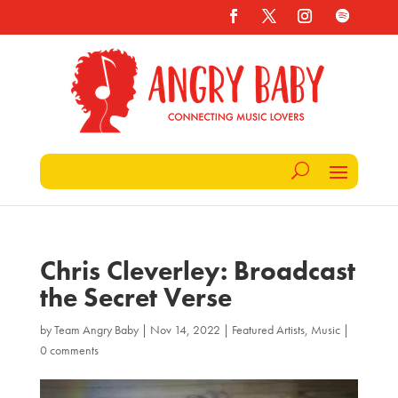
Chris Cleverley: Broadcast
the Secret Verse
by
Team Angry Baby
|
Nov 14, 2022
|
Featured Artists
,
Music
|
0 comments