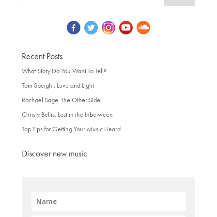
Recent Posts
What Story Do You Want To Tell?
Tom Speight: Love and Light
Rachael Sage: The Other Side
Christy Bellis: Lost in the Inbetween
Top Tips for Getting Your Music Heard
Discover new music