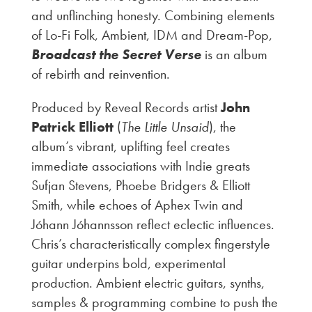
and unflinching honesty. Combining elements
of Lo-Fi Folk, Ambient, IDM and Dream-Pop,
Broadcast the Secret Verse
is an album
of rebirth and reinvention.
Produced by Reveal Records artist
John
Patrick Elliott
(
The Little Unsaid
), the
album’s vibrant, uplifting feel creates
immediate associations with Indie greats
Sufjan Stevens, Phoebe Bridgers & Elliott
Smith, while echoes of Aphex Twin and
Jóhann Jóhannsson reflect eclectic influences.
Chris’s characteristically complex fingerstyle
guitar underpins bold, experimental
production. Ambient electric guitars, synths,
samples & programming combine to push the