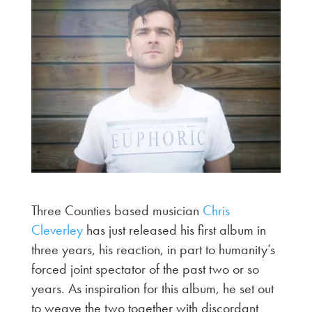
Three Counties based musician
Chris
Cleverley
has just released his first album in
three years, his reaction, in part to humanity’s
forced joint spectator of the past two or so
years. As inspiration for this album, he set out
to weave the two together with discordant