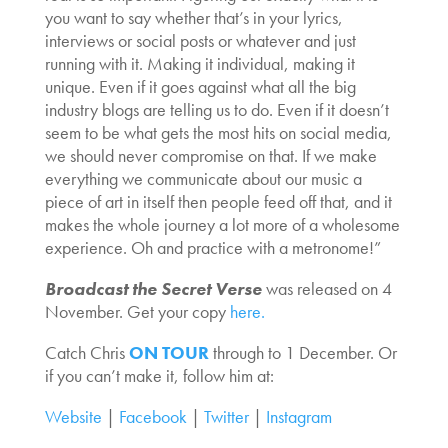
you want to say whether that’s in your lyrics,
interviews or social posts or whatever and just
running with it. Making it individual, making it
unique. Even if it goes against what all the big
industry blogs are telling us to do. Even if it doesn’t
seem to be what gets the most hits on social media,
we should never compromise on that. If we make
everything we communicate about our music a
piece of art in itself then people feed off that, and it
makes the whole journey a lot more of a wholesome
experience. Oh and practice with a metronome!”
Broadcast the Secret Verse
was released on 4
November. Get your copy
here.
Catch Chris
ON TOUR
through to 1 December. Or
if you can’t make it, follow him at:
Website
|
Facebook
|
Twitter
|
Instagram