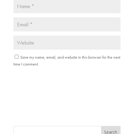
Save my name, email, and website in this browser for the next
time I comment.