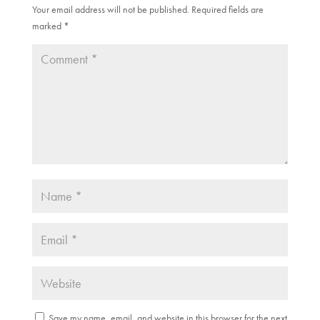
w
w
Your email address will not be published.
Required fields are
i
w
marked
n
*
i
d
n
o
d
w
o
)
w
)
Save my name, email, and website in this browser for the next