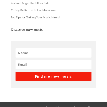
Rachael Sage: The Other Side
Christy Bellis: Lost in the Inbetween
Top Tips for Getting Your Music Heard
Discover new music
Find me new music