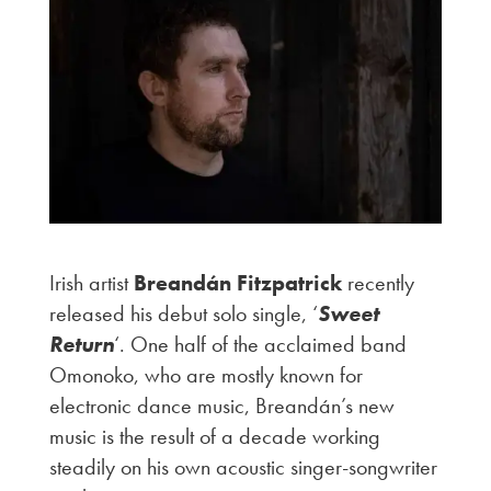
Irish artist
Breandán Fitzpatrick
recently
released his debut solo single, ‘
Sweet
Return
‘. One half of the acclaimed band
Omonoko, who are mostly known for
electronic dance music, Breandán’s new
music is the result of a decade working
steadily on his own acoustic singer-songwriter