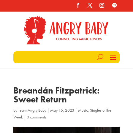
Breandán Fitzpatrick:
Sweet Return
by
Team Angry Baby
|
May 16, 2023
|
Music
,
Singles of the
Week
|
0 comments