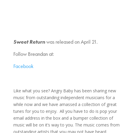
Sweet Return
was released on April 21.
Follow Breandan at:
Facebook
Like what you see? Angry Baby has been sharing new
music from outstanding independent musicians for a
while now and we have amassed a collection of great
tunes for you to enjoy. All you have to do is pop your
email address in the box and a bumper collection of
music will be on it’s way to you. The music comes from
outstanding artists that you may not have heard