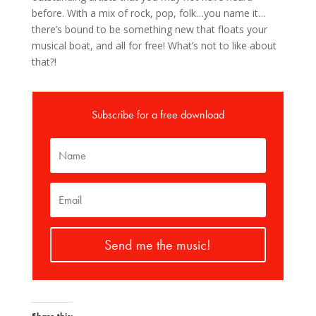
before. With a mix of rock, pop, folk…you name it…
there’s bound to be something new that floats your
musical boat, and all for free! What’s not to like about
that?!
Subscribe for a free download
Send me the music!
Share this: