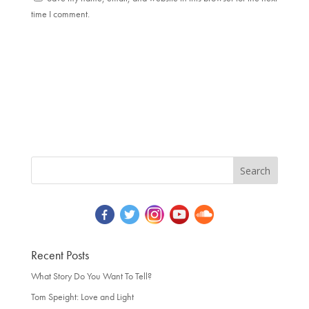
time I comment.
Recent Posts
What Story Do You Want To Tell?
Tom Speight: Love and Light