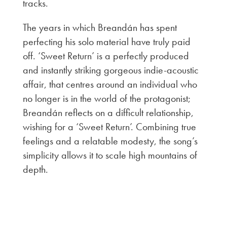
tracks.
The years in which Breandán has spent
perfecting his solo material have truly paid
off. ‘Sweet Return’ is a perfectly produced
and instantly striking gorgeous indie-acoustic
affair, that centres around an individual who
no longer is in the world of the protagonist;
Breandán reflects on a difficult relationship,
wishing for a ‘Sweet Return’. Combining true
feelings and a relatable modesty, the song’s
simplicity allows it to scale high mountains of
depth.