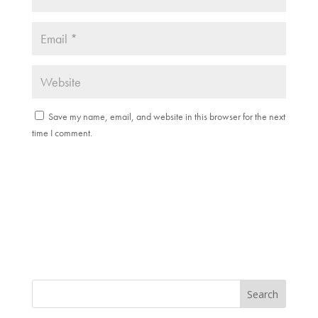
Save my name, email, and website in this browser for the next
time I comment.