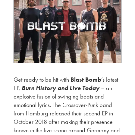
Get ready to be hit with
Blast Bomb
’s latest
EP,
Burn History and Live Today
– an
explosive fusion of swinging beats and
emotional lyrics. The Crossover-Punk band
from Hamburg released their second EP in
October 2018 after making their presence
known in the live scene around Germany and