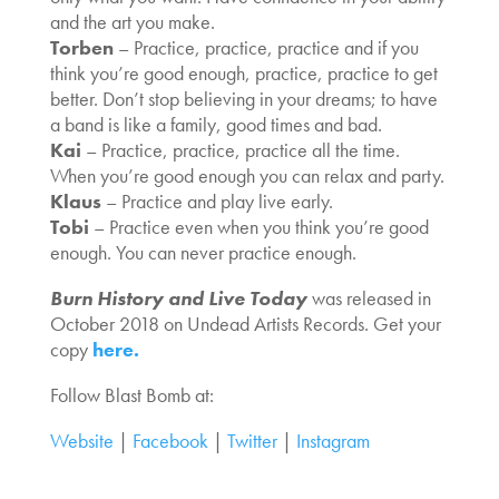
and the art you make.
Torben
– Practice, practice, practice and if you
think you’re good enough, practice, practice to get
better. Don’t stop believing in your dreams; to have
a band is like a family, good times and bad.
Kai
– Practice, practice, practice all the time.
When you’re good enough you can relax and party.
Klaus
– Practice and play live early.
Tobi
– Practice even when you think you’re good
enough. You can never practice enough.
Burn History and Live Today
was released in
October 2018 on Undead Artists Records. Get your
copy
here.
Follow Blast Bomb at:
Website
|
Facebook
|
Twitter
|
Instagram