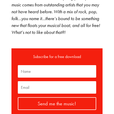
music comes from outstanding artists that you may
not have heard before. With a mix of rock, pop,
folk…you name it…there’s bound to be something
new that floats your musical boat, and all for free!
What’s not to like about that?!
Subscribe for a free download
Send me the music!