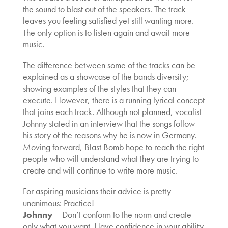
the sound to blast out of the speakers. The track
leaves you feeling satisfied yet still wanting more.
The only option is to listen again and await more
music.
The difference between some of the tracks can be
explained as a showcase of the bands diversity;
showing examples of the styles that they can
execute. However, there is a running lyrical concept
that joins each track. Although not planned, vocalist
Johnny stated in an interview that the songs follow
his story of the reasons why he is now in Germany.
Moving forward, Blast Bomb hope to reach the right
people who will understand what they are trying to
create and will continue to write more music.
For aspiring musicians their advice is pretty
unanimous: Practice!
Johnny
– Don’t conform to the norm and create
only what you want. Have confidence in your ability