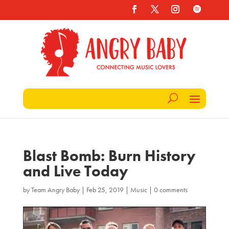
Blast Bomb: Burn History
and Live Today
by
Team Angry Baby
|
Feb 25, 2019
|
Music
|
0 comments