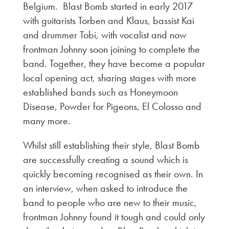
Belgium. Blast Bomb started in early 2017
with guitarists Torben and Klaus, bassist Kai
and drummer Tobi, with vocalist and now
frontman Johnny soon joining to complete the
band. Together, they have become a popular
local opening act, sharing stages with more
established bands such as Honeymoon
Disease, Powder for Pigeons, El Colosso and
many more.
Whilst still establishing their style, Blast Bomb
are successfully creating a sound which is
quickly becoming recognised as their own. In
an interview, when asked to introduce the
band to people who are new to their music,
frontman Johnny found it tough and could only