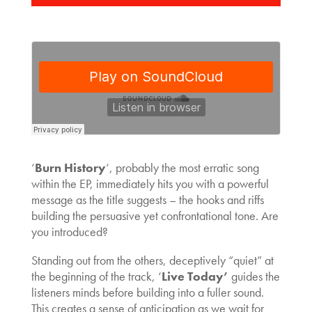
‘
Burn History
‘, probably the most erratic song
within the EP, immediately hits you with a powerful
message as the title suggests – the hooks and riffs
building the persuasive yet confrontational tone. Are
you introduced?
Standing out from the others, deceptively “quiet” at
the beginning of the track, ‘
Live Today’
guides the
listeners minds before building into a fuller sound.
This creates a sense of anticipation as we wait for