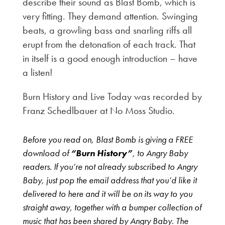
describe their sound as Blast Bomb, which is
very fitting. They demand attention. Swinging
beats, a growling bass and snarling riffs all
erupt from the detonation of each track. That
in itself is a good enough introduction – have
a listen!
Burn History and Live Today was recorded by
Franz Schedlbauer at No Moss Studio.
Before you read on, Blast Bomb is giving a FREE
download of
“Burn History”
, to Angry Baby
readers. If you’re not already subscribed to Angry
Baby, just pop the email address that you’d like it
delivered to here and it will be on its way to you
straight away, together with a bumper collection of
music that has been shared by Angry Baby. The