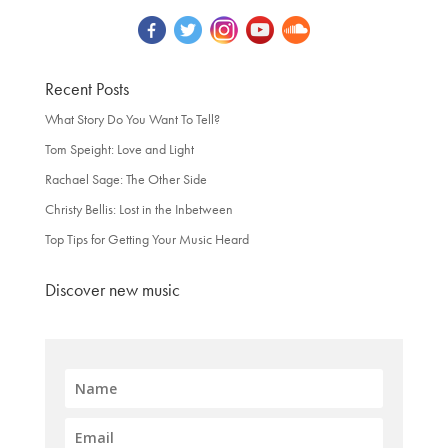
Recent Posts
What Story Do You Want To Tell?
Tom Speight: Love and Light
Rachael Sage: The Other Side
Christy Bellis: Lost in the Inbetween
Top Tips for Getting Your Music Heard
Discover new music