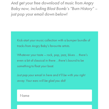
And get your free download of music from Angry
Baby now, including Blast Bomb’s “Burn History” –
just pop your email down below!
Kick-start your music collection with a bumper bundle of
tracks from Angry Baby’s favourite artists.
Whatever your taste – rock, pop, jazz, blues … there’s
even a bit of classical in there …there’s bound to be
something to float your boat.
Just pop your email in here and it’ll be with you right
away. Your ears will be glad you did!