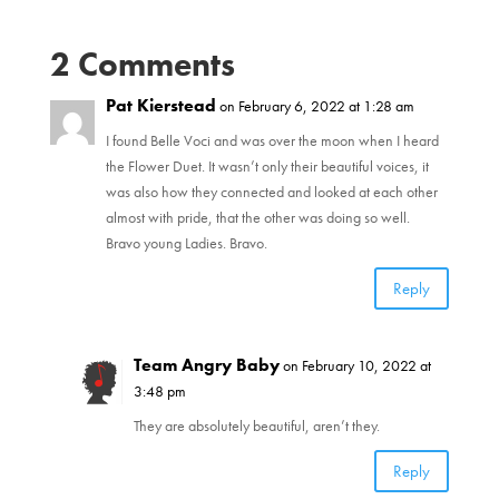
n
e
s
n
i
s
2 Comments
n
i
n
n
e
n
w
e
Pat Kierstead
on February 6, 2022 at 1:28 am
w
w
i
w
n
I found Belle Voci and was over the moon when I heard
i
d
n
the Flower Duet. It wasn’t only their beautiful voices, it
o
d
w
o
was also how they connected and looked at each other
)
w
)
almost with pride, that the other was doing so well.
Bravo young Ladies. Bravo.
Reply
Team Angry Baby
on February 10, 2022 at
3:48 pm
They are absolutely beautiful, aren’t they.
Reply