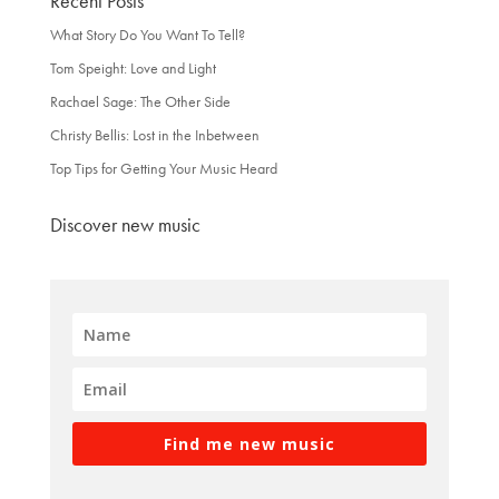
Recent Posts
What Story Do You Want To Tell?
Tom Speight: Love and Light
Rachael Sage: The Other Side
Christy Bellis: Lost in the Inbetween
Top Tips for Getting Your Music Heard
Discover new music
Find me new music