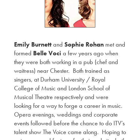
Emily Burnett
and
Sophie Rohan
met and
formed
Belle Voci
a few years ago when
they were both working in a pub (chef and
waitress) near Chester. Both trained as
singers, at Durham University / Royal
College of Music and London School of
Musical Theatre respectively and were
looking for a way to forge a career in music.
Opera evenings, weddings and corporate
events followed before the chance to do ITV’s
talent show The Voice came along. Hoping to