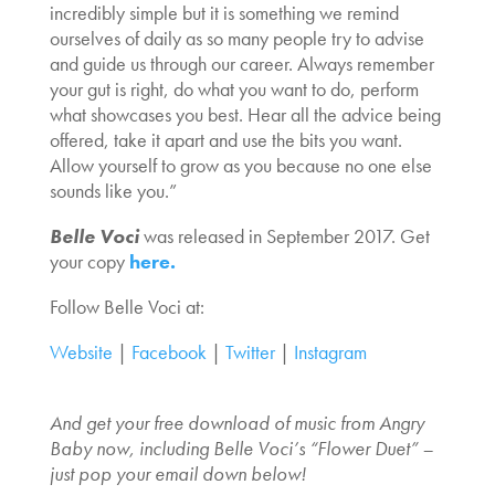
incredibly simple but it is something we remind
ourselves of daily as so many people try to advise
and guide us through our career. Always remember
your gut is right, do what you want to do, perform
what showcases you best. Hear all the advice being
offered, take it apart and use the bits you want.
Allow yourself to grow as you because no one else
sounds like you.”
Belle Voci
was released in September 2017. Get
your copy
here.
Follow Belle Voci at:
Website
|
Facebook
|
Twitter
|
Instagram
And get your free download of music from Angry
Baby now, including Belle Voci’s “Flower Duet” –
just pop your email down below!