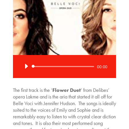
Audio
00:00
Player
The first track is the ‘
Flower Duet
‘ from Delibes’
opera Lakme and is the aria that started it all off for
Belle Voci with Jennifer Hudson. The songs is ideally
suited to the voices of Emily and Sophie and is
remarkably easy to listen to with crystal clear diction
and tones. It is also their most performed song