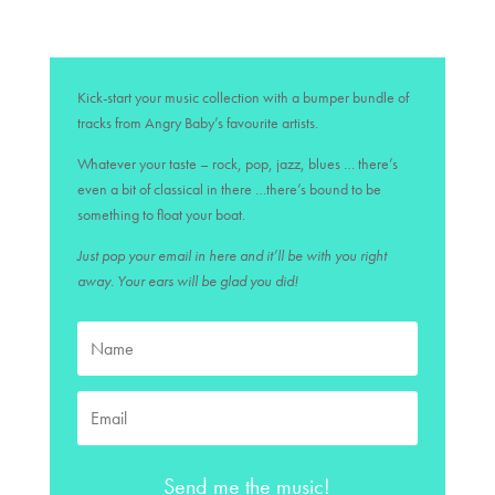
Kick-start your music collection with a bumper bundle of
tracks from Angry Baby’s favourite artists.
Whatever your taste – rock, pop, jazz, blues … there’s
even a bit of classical in there …there’s bound to be
something to float your boat.
Just pop your email in here and it’ll be with you right
away. Your ears will be glad you did!
Send me the music!