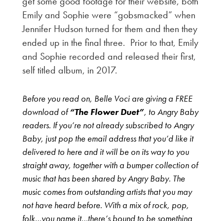
get some good footage for their website, both
Emily and Sophie were “gobsmacked” when
Jennifer Hudson turned for them and then they
ended up in the final three. Prior to that, Emily
and Sophie recorded and released their first,
self titled album, in 2017.
Before you read on, Belle Voci are giving a FREE
download of
“The Flower Duet”
, to Angry Baby
readers. If you’re not already subscribed to Angry
Baby, just pop the email address that you’d like it
delivered to here and it will be on its way to you
straight away, together with a bumper collection of
music that has been shared by Angry Baby. The
music comes from outstanding artists that you may
not have heard before. With a mix of rock, pop,
folk…you name it…there’s bound to be something