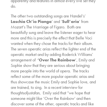
apparently and features in almost every live set they
do.
The other two outstanding songs are Handel’s’
Laschia Ch’io Pianga
‘ and ‘
Sull’aria
‘ from
Mozart’s The Marriage of Figaro. Both are
beautifully sung and leave the listener eager to hear
more and this is precisely the effect that Belle Voci
wanted when they chose the tracks for their album.
The seven operatic arias reflect the lighter end of the
operatic market and by adding Roderick Williams’
arrangement of
‘Over The Rainbow
‘, Emily and
Sophie show that they are serious about bringing
more people into the world of opera. The tracks
reflect some of the more popular operatic arias and
thus showcase the music Emily and Sophie love, and
are trained, to sing. In a recent interview for
thoughtsofjustafan, Emily said that “we hope that
someone might like ‘Over the Rainbow’ and then
discover some of the other, operatic tracks and like