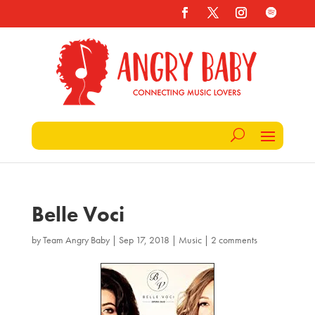
Belle Voci
by
Team Angry Baby
|
Sep 17, 2018
|
Music
|
2 comments