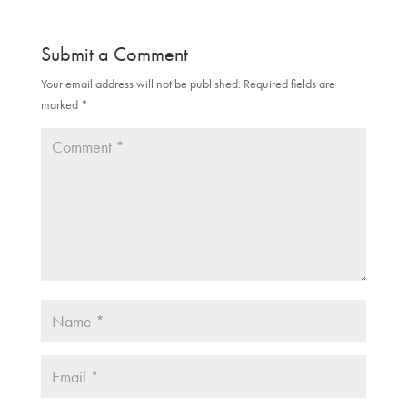
Submit a Comment
Your email address will not be published.
Required fields are
marked
*