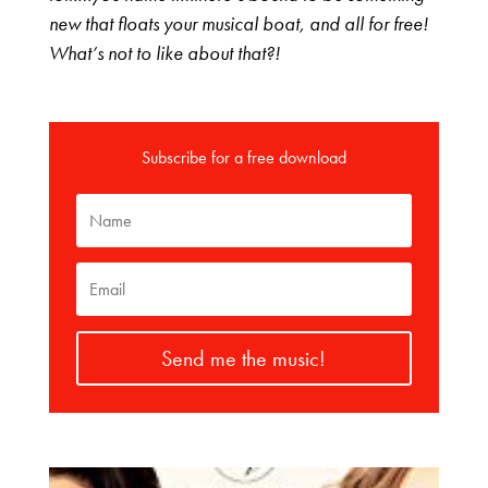
new that floats your musical boat, and all for free!
What’s not to like about that?!
Subscribe for a free download
Send me the music!