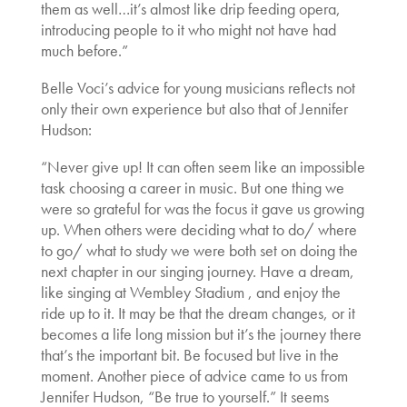
them as well…it’s almost like drip feeding opera,
introducing people to it who might not have had
much before.”
Belle Voci’s advice for young musicians reflects not
only their own experience but also that of Jennifer
Hudson:
“Never give up! It can often seem like an impossible
task choosing a career in music. But one thing we
were so grateful for was the focus it gave us growing
up. When others were deciding what to do/ where
to go/ what to study we were both set on doing the
next chapter in our singing journey. Have a dream,
like singing at Wembley Stadium , and enjoy the
ride up to it. It may be that the dream changes, or it
becomes a life long mission but it’s the journey there
that’s the important bit. Be focused but live in the
moment. Another piece of advice came to us from
Jennifer Hudson, “Be true to yourself.” It seems