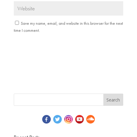
Save my name, email, and website in this browser for the next
time I comment.