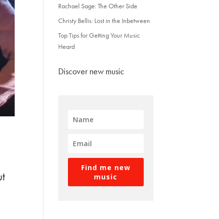
Rachael Sage: The Other Side
Christy Bellis: Lost in the Inbetween
Top Tips for Getting Your Music
Heard
Discover new music
Find me new
ut
music