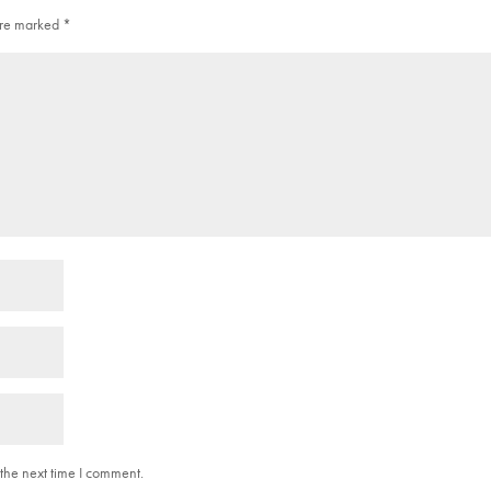
 are marked
*
the next time I comment.