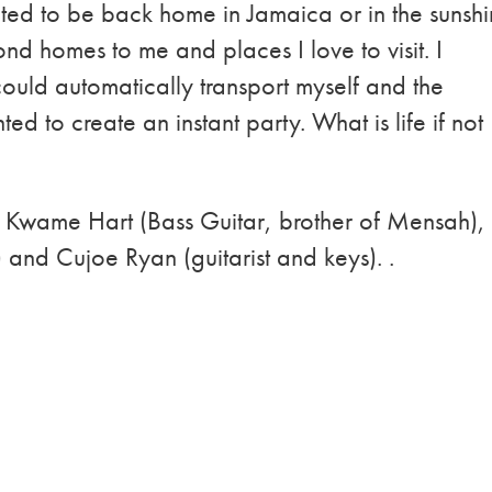
ed to be back home in Jamaica or in the sunsh
nd homes to me and places I love to visit. I
ould automatically transport myself and the
d to create an instant party. What is life if not
of Kwame Hart (Bass Guitar, brother of Mensah),
and Cujoe Ryan (guitarist and keys). .