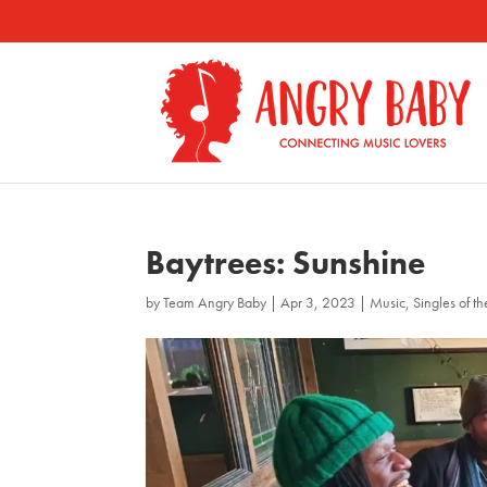
Baytrees: Sunshine
by
Team Angry Baby
|
Apr 3, 2023
|
Music
,
Singles of t