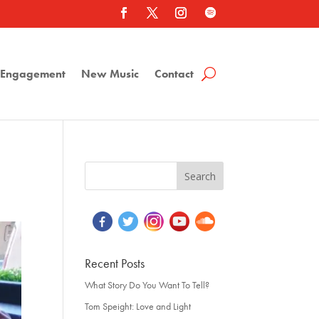
a Engagement
New Music
Contact
Recent Posts
What Story Do You Want To Tell?
Tom Speight: Love and Light