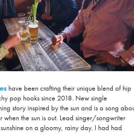
ees
have been crafting their unique blend of hip
atchy pop hooks since 2018. New single
irming story inspired by the sun and is a song abo
er when the sun is out. Lead singer/songwriter
 sunshine on a gloomy, rainy day. I had had