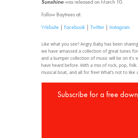
Sunshine
was released on March 10.
Follow Baytrees at:
Website
|
Facebook
|
Twitter
|
Instagram
Like what you see? Angry Baby has been sharin
we have amassed a collection of great tunes for
and a bumper collection of music will be on it’
have heard before. With a mix of rock, pop, fo
musical boat, and all for free! What’s not to like 
Subscribe for a free dow