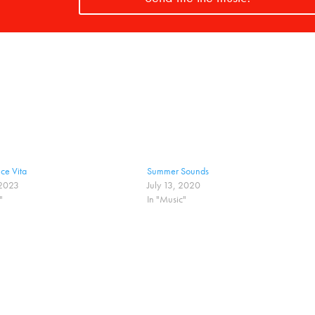
ce Vita
Summer Sounds
 2023
July 13, 2020
"
In "Music"