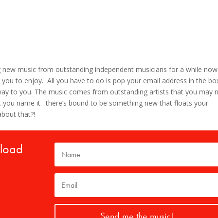
g new music from outstanding independent musicians for a while now
 you to enjoy. All you have to do is pop your email address in the bo
s way to you. The music comes from outstanding artists that you may 
lk…you name it…there’s bound to be something new that floats your
about that?!
nload
Send me the music!