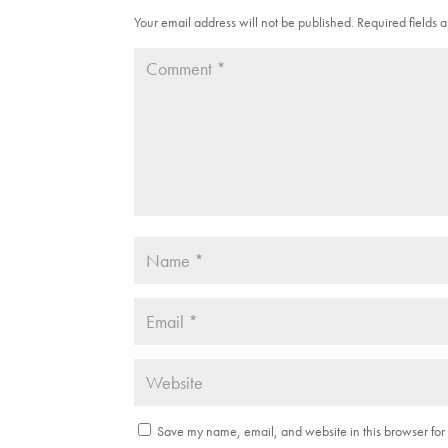
n
e
s
n
Your email address will not be published.
Required fields
i
s
n
i
n
n
e
n
w
e
w
w
i
w
n
i
d
n
o
d
w
o
)
w
)
Save my name, email, and website in this browser for 