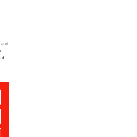
 and
x
not