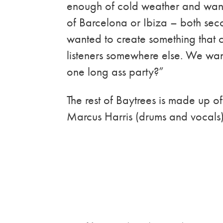
enough of cold weather and want
of Barcelona or Ibiza – both seco
wanted to create something that c
listeners somewhere else. We wante
one long ass party?”
The rest of Baytrees is made up 
Marcus Harris (drums and vocals) 