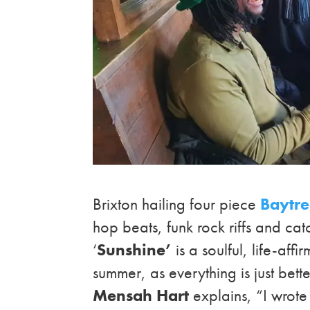
Brixton hailing four piece
Baytr
hop beats, funk rock riffs and c
‘
Sunshine’
is a soulful, life-aff
summer, as everything is just bett
Mensah Hart
explains, “I wrote