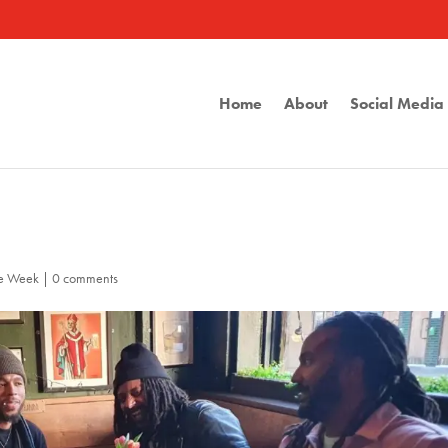
Home
About
Social Medi
he Week
|
0 comments