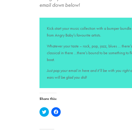
email down below!
Kick-start your music collection with a bumper bundle 
from Angry Baby’s favourite artists.
Whatever your taste – rock, pop, jazz, blues … there’s
classical in there …there’s bound to be something to f
boat.
Just pop your email in here and it’ll be with you right
ears will be glad you did!
Share this:
C
C
l
l
i
i
c
c
k
k
t
t