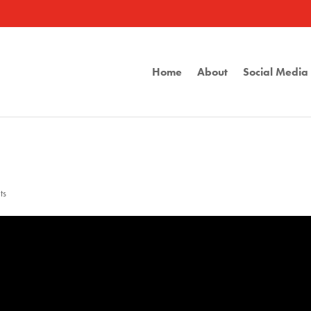
Home
About
Social Medi
ts