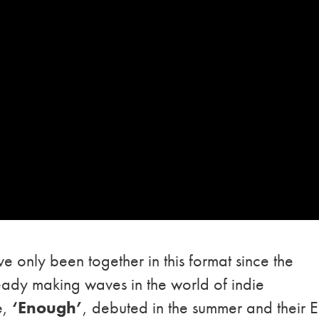
e only been together in this format since the
ready making waves in the world of indie
e,
‘Enough’
, debuted in the summer and their E