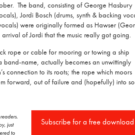
ober. The band, consisting of George Hasbury
ocals), Jordi Bosch (drums, synth & backing voc
d vocals) were originally formed as Hawser (Geo
 arrival of Jordi that the music really got going.
ick rope or cable for mooring or towing a ship
 a band-name, actually becomes an unwittingly
ton’s connection to its roots; the rope which moors
hem forward, out of failure and (hopefully) into 
 readers.
Subscribe for a free download
y, just
vered to