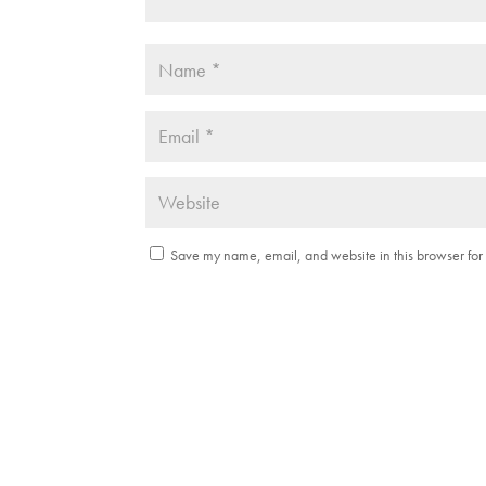
Save my name, email, and website in this browser for 