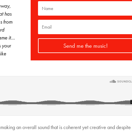
 away,
at has
s from
ard
ame it…
Send me the music!
s your
like
 making an overall sound that is coherent yet creative and despite