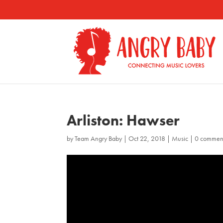
Arliston: Hawser
by
Team Angry Baby
|
Oct 22, 2018
|
Music
|
0 commen