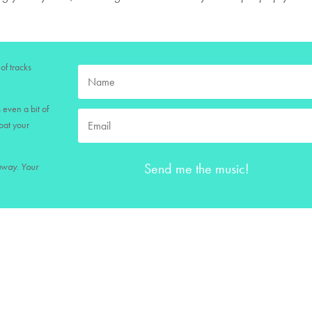
of tracks
 even a bit of
loat your
Send me the music!
 away. Your