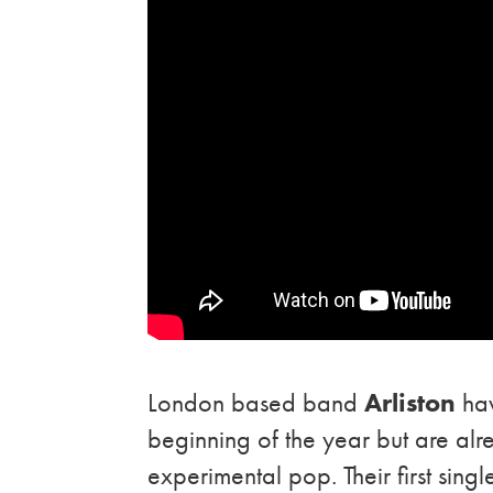
London based band
Arliston
hav
beginning of the year but are al
experimental pop. Their first singl