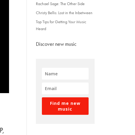
Rachael Sage: The Other Side
Christy Bellis: Lost in the Inbetween
Top Tips for Getting Your Music
Heard
Discover new music
Find me new
music
P,