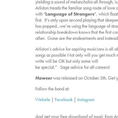
yielding a sound of melancholia all through, is
Arliston treads the familiar song route of love 
with
‘Language of Strangers’
, which float
first. It’s only upon second playing that deepe
has popped…we’re using the language of stra
relationship breakdown knows that the first c
other. Gone are the endearments and instead, 
Arliston’s advice for aspiring musicians is al
songs as possible Not only will you get much m
write will be OK but only some will
be special.” Sage advice for all careers!
Hawser
was released on October 5th. Get 
Follow the band at:
Website
|
Facebook
|
Instagram
And get your free download of music from An