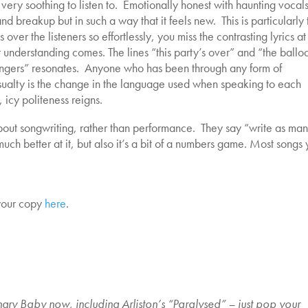
 very soothing to listen to. Emotionally honest with haunting vocals
and breakup but in such a way that it feels new. This is particularly 
s over the listeners so effortlessly, you miss the contrasting lyrics at
r understanding comes. The lines “this party’s over” and “the ballo
ngers” resonates. Anyone who has been through any form of
asualty is the change in the language used when speaking to each
icy politeness reigns.
l about songwriting, rather than performance. They say “write as ma
uch better at it, but also it’s a bit of a numbers game. Most songs
your copy
here
.
gry Baby now, including Arliston’s “Paralysed” – just pop your