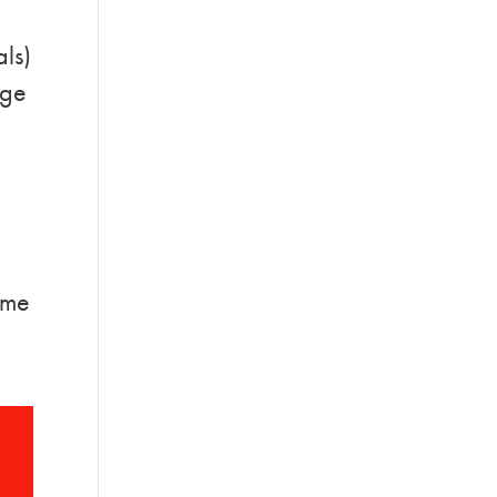
als)
rge
some