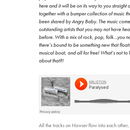
here and it will be on its way to you straight
together with a bumper collection of music th
been shared by Angry Baby. The music come
outstanding artists that you may not have he
before. With a mix of rock, pop, folk…you n
there’s bound to be something new that float
musical boat, and all for free! What’s not to 
about that?!
All the tracks on
Hawser
flow into each other,