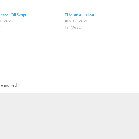
nson: Off Script
El Misti: All Is Lost
5, 2020
July 19, 2021
"
In "Music"
 are marked
*