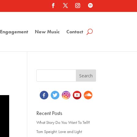
a Engagement
New Music
Contact
Recent Posts
What Story Do You Want To Tell?
Tom Speight: Love and Light