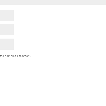
the next time I comment.