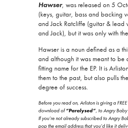
Hawser
, was released on 5 Oct
(keys, guitar, bass and backing v
and Jack Ratcliffe (guitar & lea
and Jack), but it was only with the
Hawser is a noun defined as a th
and although it was meant to be
fitting name for the EP. It is Arlis
them to the past, but also pulls t
degree of success.
Before you read on, Arliston is giving a FREE
download of
“Paralysed”
, to Angry Baby
If you’re not already subscribed to Angry Bab
pop the email address that you’d like it deli