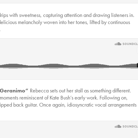
rips with sweetness, capturing attention and drawing listeners in.
elicious melancholy woven into her tones, lifted by continuous
.
Geranimo”
Rebecca sets out her stall as something different.
moments reminiscent of Kate Bush’s early work. Following on,
tripped back guitar. Once again, idiosyncratic vocal arrangements