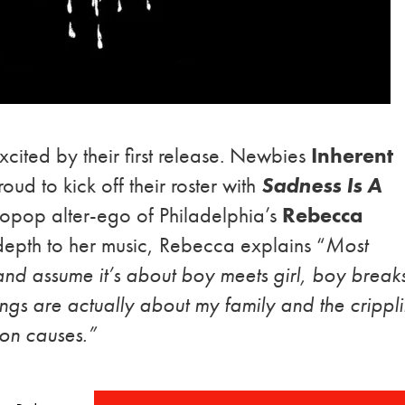
ited by their first release. Newbies
Inherent
oud to kick off their roster with
Sadness Is A
tropop alter-ego of Philadelphia’s
Rebecca
epth to her music, Rebecca explains “
Most
and assume it’s about boy meets girl, boy break
 songs are actually about my family and the crippl
on causes.”