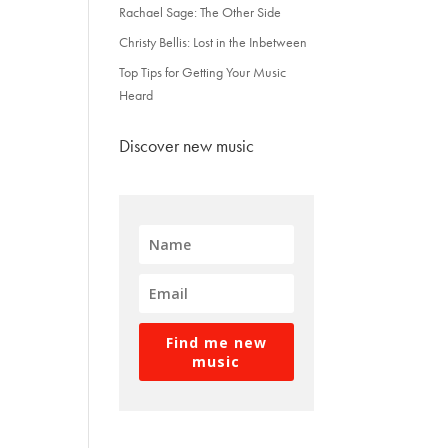
Rachael Sage: The Other Side
Christy Bellis: Lost in the Inbetween
Top Tips for Getting Your Music
Heard
Discover new music
Find me new
music