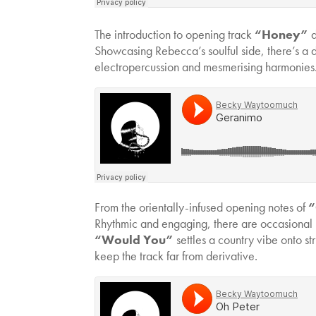
The introduction to opening track
“Honey”
d
Showcasing Rebecca’s soulful side, there’s a d
electropercussion and mesmerising harmonies
From the orientally-infused opening notes of
“
Rhythmic and engaging, there are occasional 
“Would You”
settles a country vibe onto s
keep the track far from derivative.