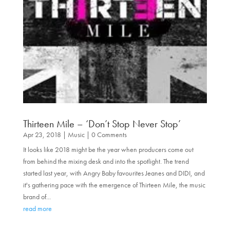
Thirteen Mile – ‘Don’t Stop Never Stop’
Apr 23, 2018
|
Music
| 0 Comments
It looks like 2018 might be the year when producers come out
from behind the mixing desk and into the spotlight. The trend
started last year, with Angry Baby favourites Jeanes and DIDI, and
it's gathering pace with the emergence of Thirteen Mile, the music
brand of...
read more