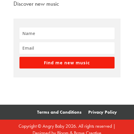
Discover new music
Find me new music
Terms and Conditions
Privacy Policy
Copyright © Angry Baby 2026. All rights reserved |
Designed by
Bloom & Brave Creative