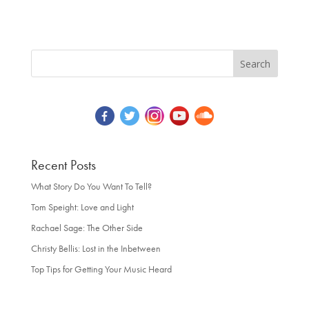
Recent Posts
What Story Do You Want To Tell?
Tom Speight: Love and Light
Rachael Sage: The Other Side
Christy Bellis: Lost in the Inbetween
Top Tips for Getting Your Music Heard