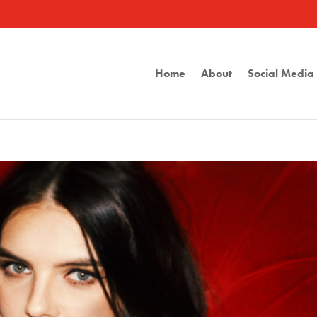
Home
About
Social Medi