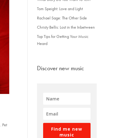
Tom Speight: Love and Light
Rachael Sage: The Other Side
Christy Bellis: Lost in the Inbetween
Top Tips for Getting Your Music
Heard
Discover new music
. Pet
Find me new
music