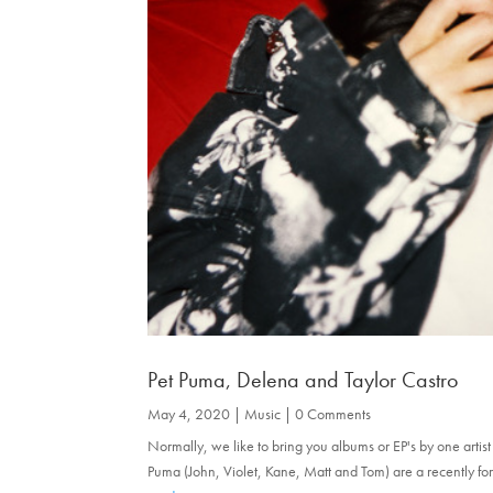
Pet Puma, Delena and Taylor Castro
May 4, 2020
|
Music
| 0 Comments
Normally, we like to bring you albums or EP's by one artis
Puma (John, Violet, Kane, Matt and Tom) are a recently fo