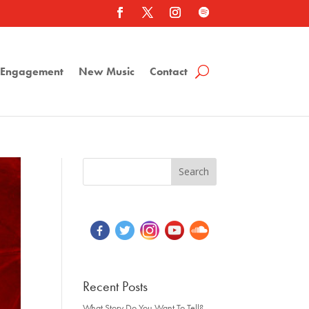
a Engagement
New Music
Contact
Recent Posts
What Story Do You Want To Tell?