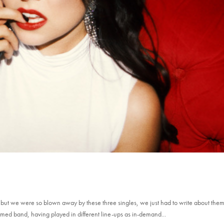
t but we were so blown away by these three singles, we just had to write about them
rmed band, having played in different line-ups as in-demand...