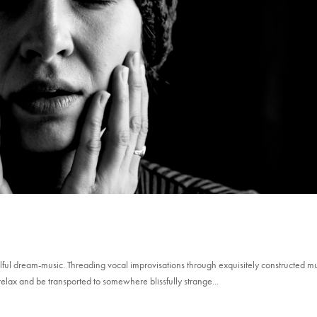
lful dream-music. Threading vocal improvisations through exquisitely constructed m
relax and be transported to somewhere blissfully strange...