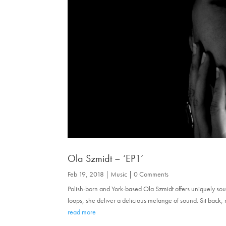
Ola Szmidt – ‘EP1’
Feb 19, 2018
|
Music
| 0 Comments
Polish-born and York-based Ola Szmidt offers uniquely sou
loops, she deliver a delicious melange of sound. Sit back, 
read more