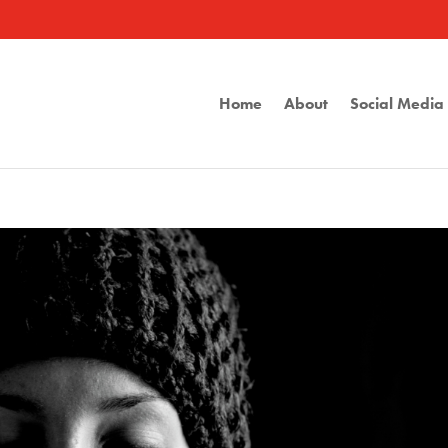
Home
About
Social Medi