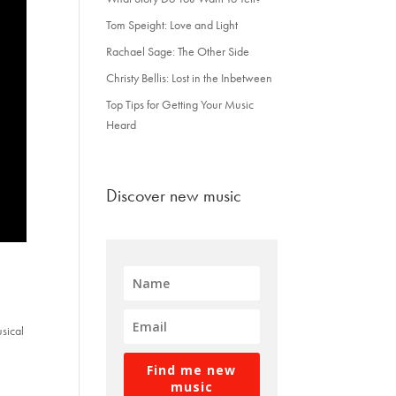
Tom Speight: Love and Light
Rachael Sage: The Other Side
Christy Bellis: Lost in the Inbetween
Top Tips for Getting Your Music
Heard
Discover new music
usical
Find me new
music