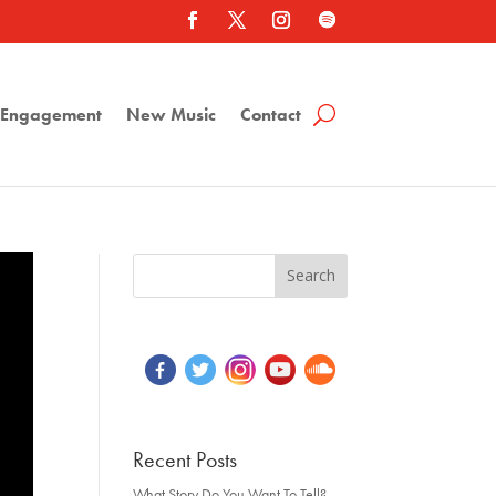
a Engagement
New Music
Contact
Recent Posts
What Story Do You Want To Tell?