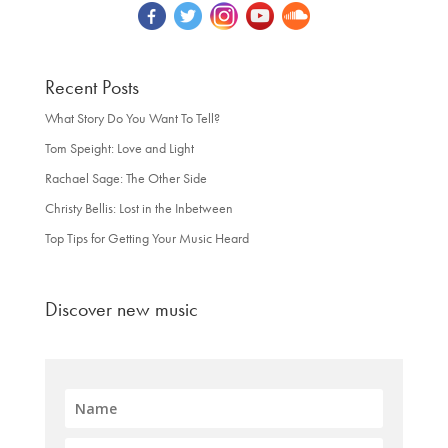
Recent Posts
What Story Do You Want To Tell?
Tom Speight: Love and Light
Rachael Sage: The Other Side
Christy Bellis: Lost in the Inbetween
Top Tips for Getting Your Music Heard
Discover new music