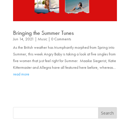
Bringing the Summer Tunes
Jun 14, 2021
|
Music
| 0 Comments
As the British weather has triumphantly morphed from Spring into
Summer, this week Angry Baby is taking a look at five singles from
five women that just feel right for Summer. Maaike Siegerist, Katie
Kittermaster and Allegra have all featured here before, whereas...
read more