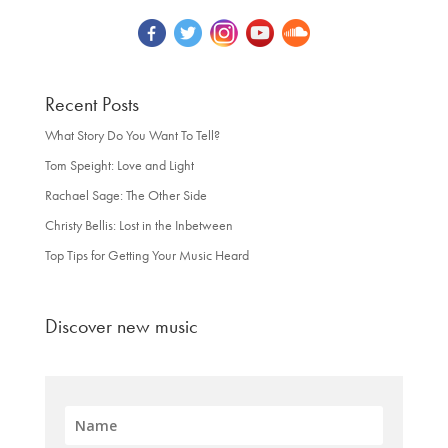
Recent Posts
What Story Do You Want To Tell?
Tom Speight: Love and Light
Rachael Sage: The Other Side
Christy Bellis: Lost in the Inbetween
Top Tips for Getting Your Music Heard
Discover new music