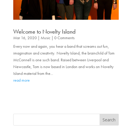
Welcome to Novelty Island
Mar 16, 2020
|
Music
| 0 Comments
Every now and again, you hear a band that screams out fun,
imagination and creativity. Novelty Island, the brainchild of Tom
McConnell is one such band. Raised between Liverpool and
Newcastle, Tom is now based in London and works on Novelty
Island material from the...
read more