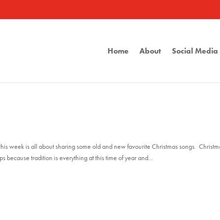
Home
About
Social Medi
st this week is all about sharing some old and new favourite Christmas songs. Christm
because tradition is everything at this time of year and...