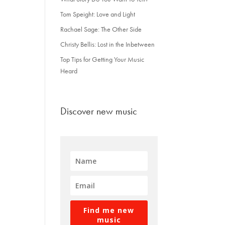
Tom Speight: Love and Light
Rachael Sage: The Other Side
Christy Bellis: Lost in the Inbetween
Top Tips for Getting Your Music
Heard
Discover new music
Find me new
music