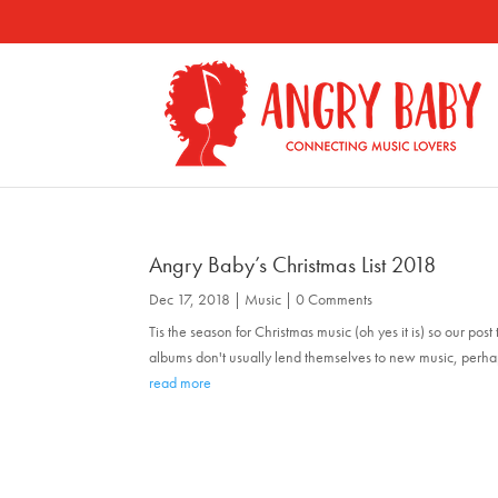
Angry Baby’s Christmas List 2018
Dec 17, 2018
|
Music
| 0 Comments
Tis the season for Christmas music (oh yes it is) so our po
albums don't usually lend themselves to new music, perhaps 
read more