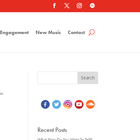
a Engagement
New Music
Contact
as
Recent Posts
What Story Do You Want To Tell?