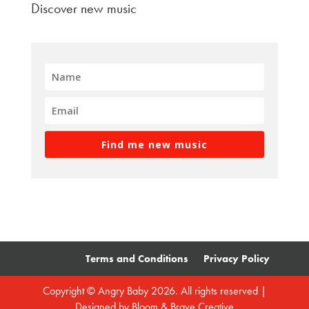
Discover new music
Find me new music
Terms and Conditions
Privacy Policy
Copyright © Angry Baby 2026. All rights reserved |
Designed by
Bloom & Brave Creative