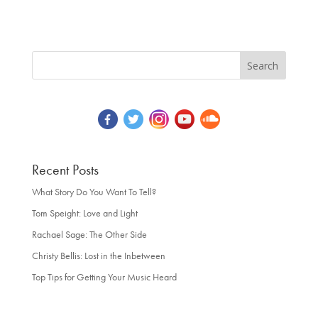
Recent Posts
What Story Do You Want To Tell?
Tom Speight: Love and Light
Rachael Sage: The Other Side
Christy Bellis: Lost in the Inbetween
Top Tips for Getting Your Music Heard