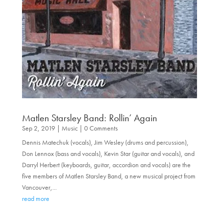
Matlen Starsley Band: Rollin’ Again
Sep 2, 2019
|
Music
| 0 Comments
Dennis Matechuk (vocals), Jim Wesley (drums and percussion),
Don Lennox (bass and vocals), Kevin Star (guitar and vocals), and
Darryl Herbert (keyboards, guitar, accordion and vocals) are the
five members of Matlen Starsley Band, a new musical project from
Vancouver,...
read more