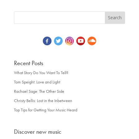
Recent Posts
What Story Do You Want To Tell?
Tom Speight: Love and Light
Rachael Sage: The Other Side
Christy Bellis: Lost in the Inbetween
Top Tips for Getting Your Music Heard
Discover new music