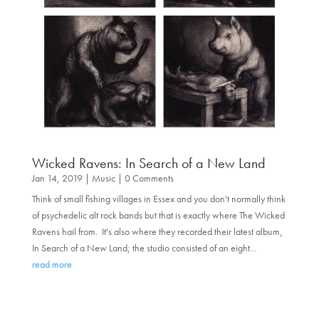
Wicked Ravens: In Search of a New Land
Jan 14, 2019
|
Music
| 0 Comments
Think of small fishing villages in Essex and you don't normally think
of psychedelic alt rock bands but that is exactly where The Wicked
Ravens hail from. It's also where they recorded their latest album,
In Search of a New Land; the studio consisted of an eight...
read more