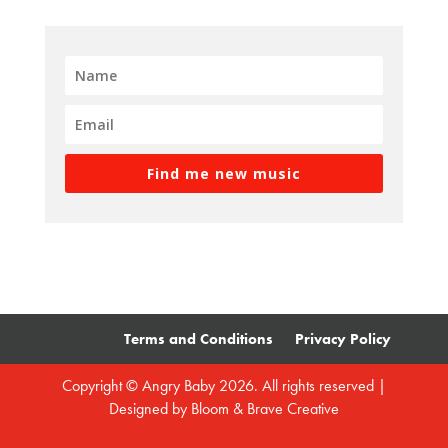
Find me new music
Terms and Conditions
Privacy Policy
Copyright © Angry Baby 2026. All rights reserved |
Designed by
Bloom & Brave Creative