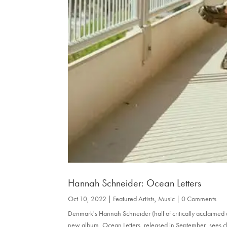
Hannah Schneider: Ocean Letters
Oct 10, 2022
|
Featured Artists
,
Music
| 0 Comments
Denmark's Hannah Schneider (half of critically acclaimed
new album, Ocean Letters, released in September, sees cl