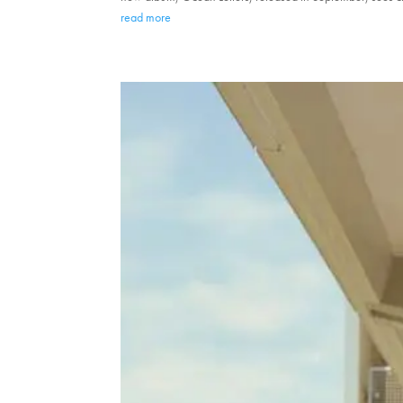
read more