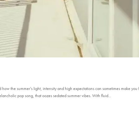
d how the summer’s light, intensity and high expectations can sometimes make you 
melancholic pop song, that oozes sedated summer vibes. With fluid...