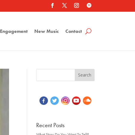
a Engagement
New Music
Contact
Recent Posts
What Story Do You Want To Tell?