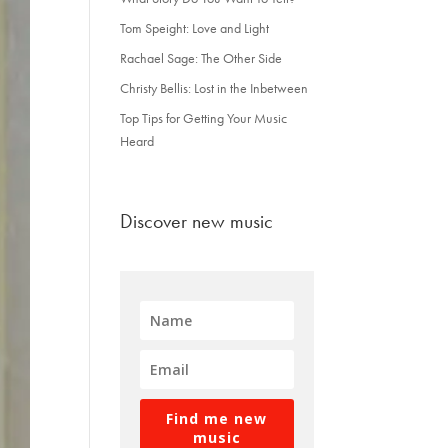
Tom Speight: Love and Light
Rachael Sage: The Other Side
Christy Bellis: Lost in the Inbetween
Top Tips for Getting Your Music
Heard
Discover new music
Find me new
music