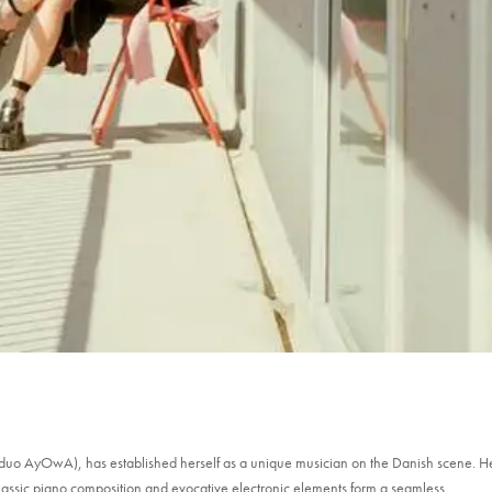
 duo AyOwA), has established herself as a unique musician on the Danish scene. H
assic piano composition and evocative electronic elements form a seamless...