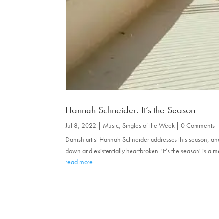
Hannah Schneider: It’s the Season
Jul 8, 2022
|
Music
,
Singles of the Week
| 0 Comments
Danish artist Hannah Schneider addresses this season, an
down and existentially heartbroken. 'It’s the season' is a 
read more