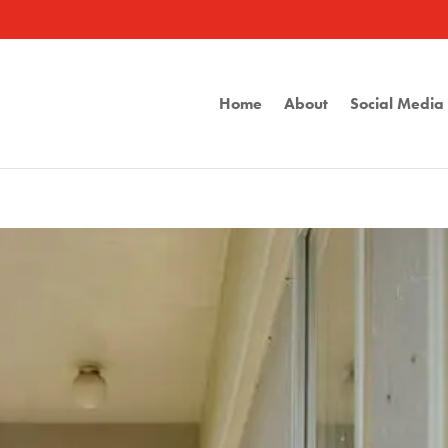
Home
About
Social Medi