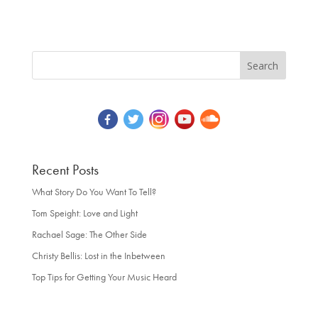
Recent Posts
What Story Do You Want To Tell?
Tom Speight: Love and Light
Rachael Sage: The Other Side
Christy Bellis: Lost in the Inbetween
Top Tips for Getting Your Music Heard