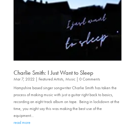
Charlie Smith: I Just Want to Sleep
Mar 7, 2022
|
Featured Artists
,
Music
| 0 Comments
Hampshire based singer songwriter Charlie Smith has taken the
process of making music with just a guitar right back to basics,
recording an eight track album on tape. Being in lockdown at the
time, you might say this was making the best use of the
equipment...
read more