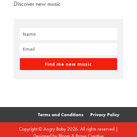
Discover new music
Find me new music
Terms and Conditions
Privacy Policy
Copyright © Angry Baby 2026. All rights reserved |
Designed by
Bloom & Brave Creative