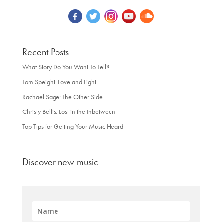
Recent Posts
What Story Do You Want To Tell?
Tom Speight: Love and Light
Rachael Sage: The Other Side
Christy Bellis: Lost in the Inbetween
Top Tips for Getting Your Music Heard
Discover new music