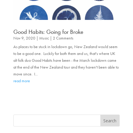
Good Habits: Going for Broke
Nov 9, 2020
|
Music
| 2 Comments
As places to be stuck in lockdown go, New Zealand would seem
to be a good one. Luckily for both them and us, that's where UK
alt folk duo Good Habits have been - the March lockdown came
at the end of the New Zealand tour and they haven't been able to
move since. I...
read more