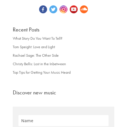
Recent Posts
What Story Do You Want To Tell?
Tom Speight: Love and Light
Rachael Sage: The Other Side
Christy Bellis: Lost in the Inbetween
Top Tips for Getting Your Music Heard
Discover new music