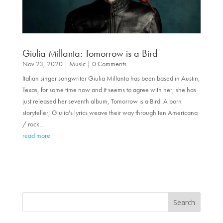
Giulia Millanta: Tomorrow is a Bird
Nov 23, 2020
|
Music
| 0 Comments
Italian singer songwriter Giulia Millanta has been based in Austin,
Texas, for some time now and it seems to agree with her; she has
just released her seventh album, Tomorrow is a Bird. A born
storyteller, Giulia's lyrics weave their way through ten Americana
/ rock...
read more