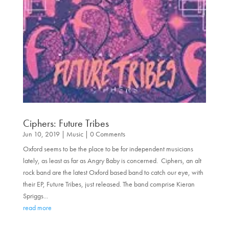
Ciphers: Future Tribes
Jun 10, 2019
|
Music
| 0 Comments
Oxford seems to be the place to be for independent musicians
lately, as least as far as Angry Baby is concerned. Ciphers, an alt
rock band are the latest Oxford based band to catch our eye, with
their EP, Future Tribes, just released. The band comprise Kieran
Spriggs...
read more