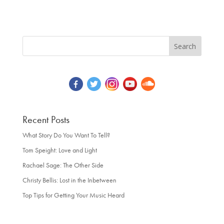
Recent Posts
What Story Do You Want To Tell?
Tom Speight: Love and Light
Rachael Sage: The Other Side
Christy Bellis: Lost in the Inbetween
Top Tips for Getting Your Music Heard