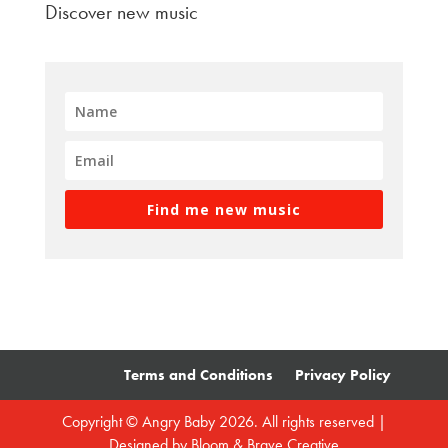
Discover new music
Find me new music
Terms and Conditions
Privacy Policy
Copyright © Angry Baby 2026. All rights reserved |
Designed by
Bloom & Brave Creative