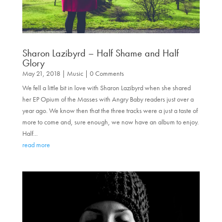
Sharon Lazibyrd – Half Shame and Half
Glory
May 21, 2018
|
Music
| 0 Comments
We fell a little bit in love with Sharon Lazibyrd when she shared
her EP Opium of the Masses with Angry Baby readers just over a
year ago. We know then that the three tracks were a just a taste of
more to come and, sure enough, we now have an album to enjoy.
Half...
read more