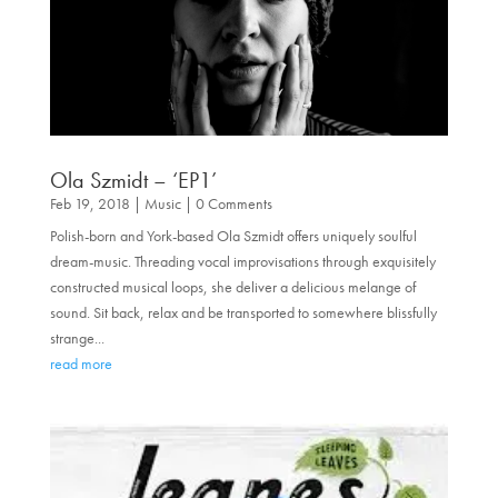
Ola Szmidt – ‘EP1’
Feb 19, 2018
|
Music
| 0 Comments
Polish-born and York-based Ola Szmidt offers uniquely soulful
dream-music. Threading vocal improvisations through exquisitely
constructed musical loops, she deliver a delicious melange of
sound. Sit back, relax and be transported to somewhere blissfully
strange...
read more