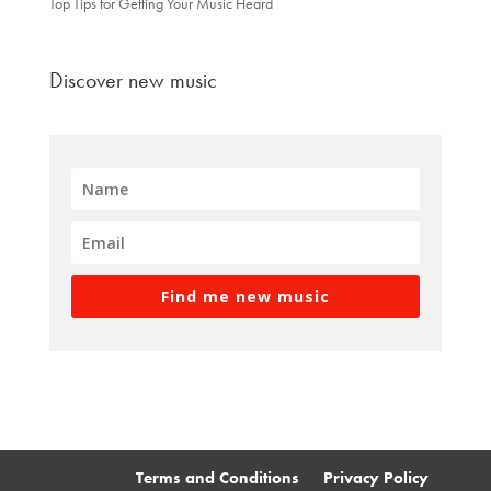
Top Tips for Getting Your Music Heard
Discover new music
Find me new music
Terms and Conditions
Privacy Policy