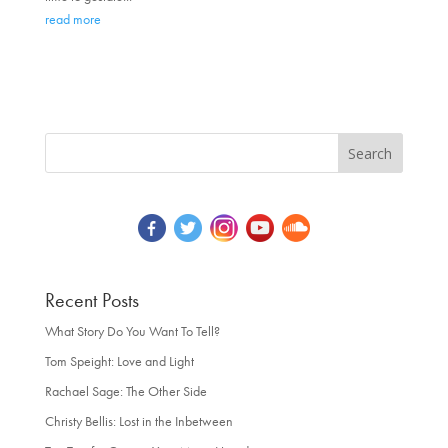
read more
Recent Posts
What Story Do You Want To Tell?
Tom Speight: Love and Light
Rachael Sage: The Other Side
Christy Bellis: Lost in the Inbetween