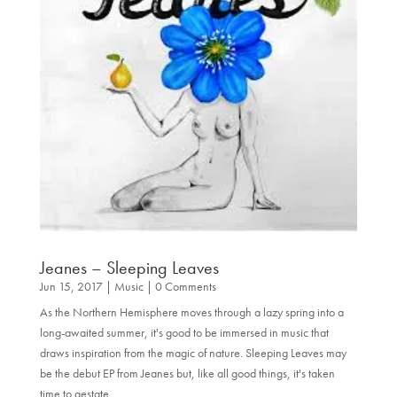
Jeanes – Sleeping Leaves
Jun 15, 2017
|
Music
| 0 Comments
As the Northern Hemisphere moves through a lazy spring into a
long-awaited summer, it's good to be immersed in music that
draws inspiration from the magic of nature. Sleeping Leaves may
be the debut EP from Jeanes but, like all good things, it's taken
time to gestate...