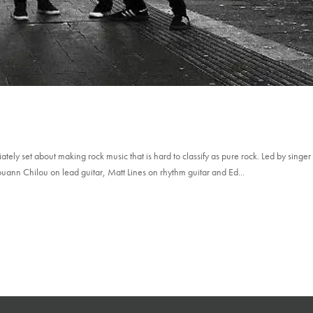
ely set about making rock music that is hard to classify as pure rock. Led by singer
uann Chilou on lead guitar, Matt Lines on rhythm guitar and Ed...