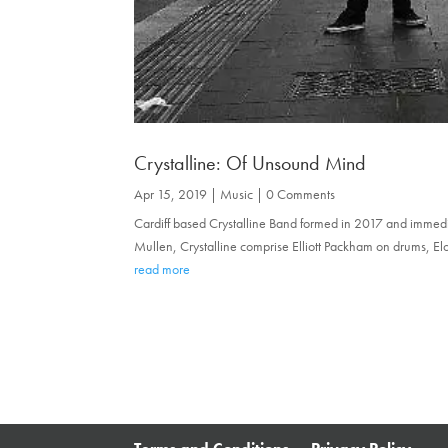
Crystalline: Of Unsound Mind
Apr 15, 2019
|
Music
| 0 Comments
Cardiff based Crystalline Band formed in 2017 and immediat
Mullen, Crystalline comprise Elliott Packham on drums, Elo
read more