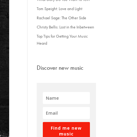
Tom Speight: Love and Light
Rachael Sage: The Other Side
Christy Bellis: Lost in the Inbetween
Top Tips for Getting Your Music
Heard
Discover new music
Find me new
music