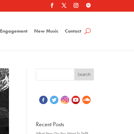
a Engagement
New Music
Contact
Recent Posts
What Story Do You Want To Tell?