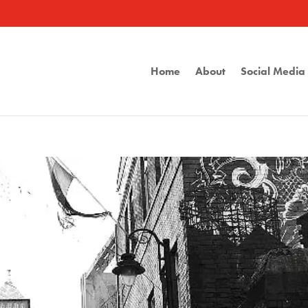
Home
About
Social Medi