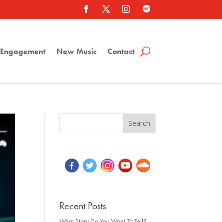
a Engagement
New Music
Contact
Recent Posts
What Story Do You Want To Tell?