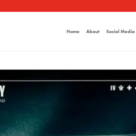
Home
About
Social Medi