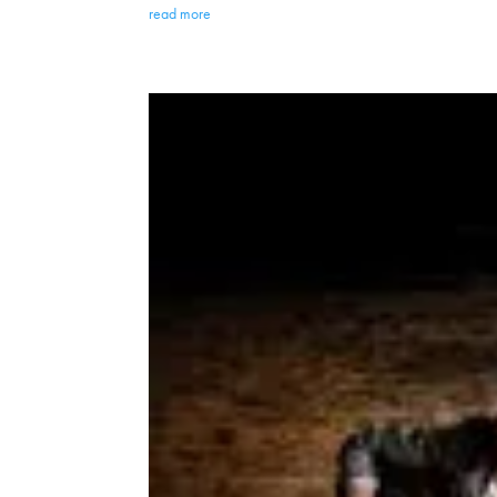
read more