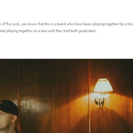
y of The Luck, you know that this is a band who have been playing together for a lo
 start playing together as a duo until they had both graduated...