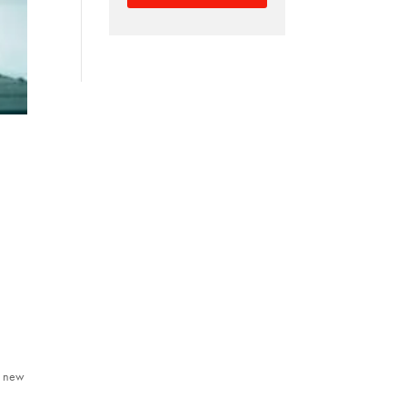
ll new