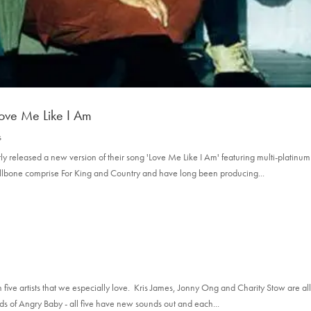
Love Me Like I Am
s
released a new version of their song 'Love Me Like I Am' featuring multi-platinum
mallbone comprise For King and Country and have long been producing...
five artists that we especially love. Kris James, Jonny Ong and Charity Stow are a
nds of Angry Baby - all five have new sounds out and each...