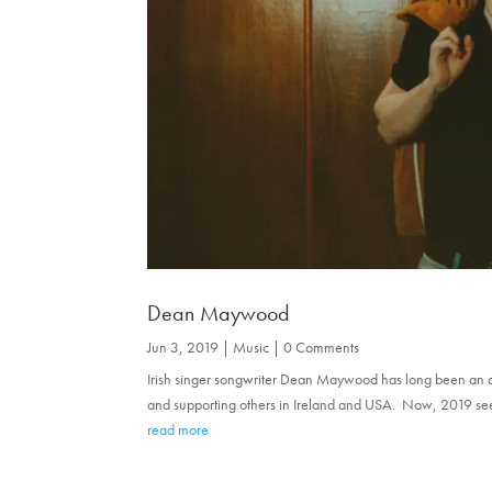
Dean Maywood
Jun 3, 2019
|
Music
| 0 Comments
Irish singer songwriter Dean Maywood has long been an a
and supporting others in Ireland and USA. Now, 2019 sees his
read more