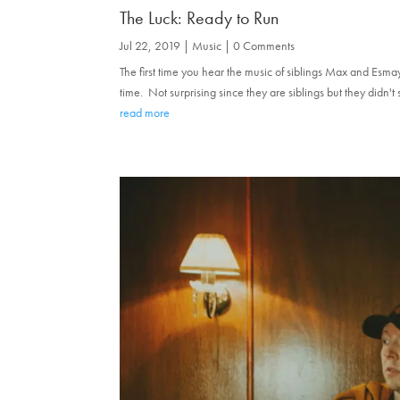
The Luck: Ready to Run
Jul 22, 2019
|
Music
| 0 Comments
The first time you hear the music of siblings Max and Esma
time. Not surprising since they are siblings but they didn't
read more