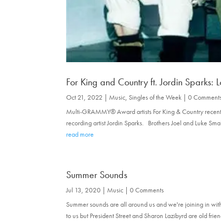
For King and Country ft. Jordin Sparks: 
Oct 21, 2022
|
Music
,
Singles of the Week
| 0 Comment
Multi-GRAMMY® Award artists For King & Country recently 
recording artist Jordin Sparks. Brothers Joel and Luke S
read more
Summer Sounds
Jul 13, 2020
|
Music
| 0 Comments
Summer sounds are all around us and we're joining in with 
to us but President Street and Sharon Lazibyrd are old frie