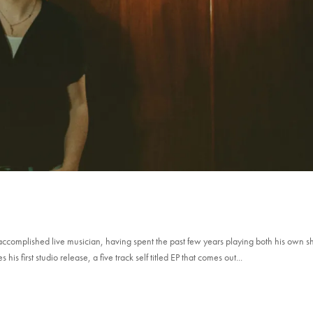
ccomplished live musician, having spent the past few years playing both his own 
 first studio release, a five track self titled EP that comes out...