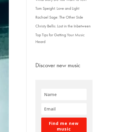
Tom Speight: Love and Light
Rachael Sage: The Other Side
Christy Bellis: Lost in the Inbetween
Top Tips for Getting Your Music
Heard
Discover new music
Find me new
music