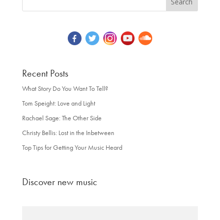
Recent Posts
What Story Do You Want To Tell?
Tom Speight: Love and Light
Rachael Sage: The Other Side
Christy Bellis: Lost in the Inbetween
Top Tips for Getting Your Music Heard
Discover new music