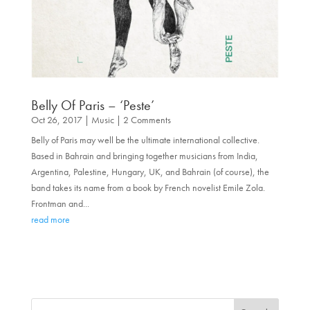
Belly Of Paris – ‘Peste’
Oct 26, 2017
|
Music
| 2 Comments
Belly of Paris may well be the ultimate international collective.
Based in Bahrain and bringing together musicians from India,
Argentina, Palestine, Hungary, UK, and Bahrain (of course), the
band takes its name from a book by French novelist Emile Zola.
Frontman and...
read more