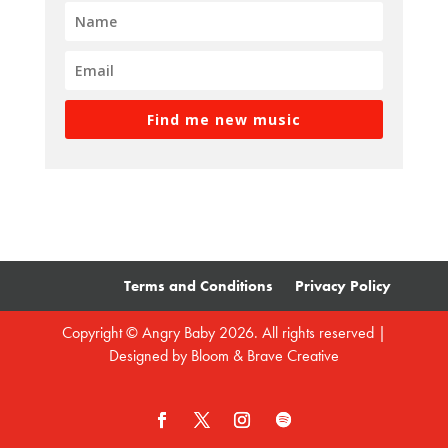
Find me new music
Terms and Conditions
Privacy Policy
Copyright © Angry Baby 2026. All rights reserved |
Designed by
Bloom & Brave Creative