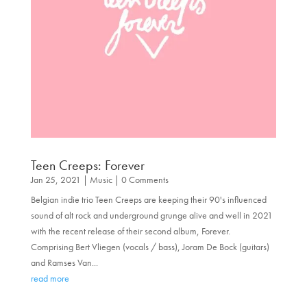
Teen Creeps: Forever
Jan 25, 2021
|
Music
| 0 Comments
Belgian indie trio Teen Creeps are keeping their 90's influenced
sound of alt rock and underground grunge alive and well in 2021
with the recent release of their second album, Forever.
Comprising Bert Vliegen (vocals / bass), Joram De Bock (guitars)
and Ramses Van...
read more