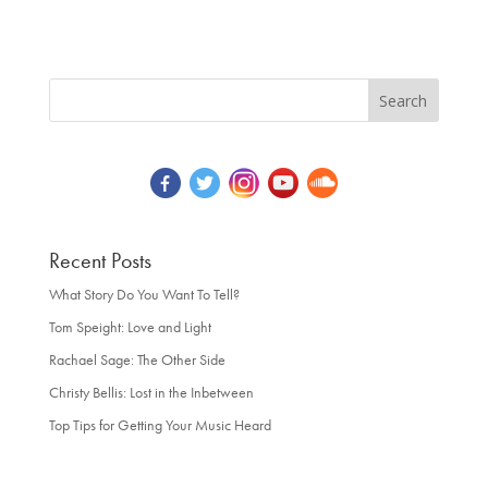
Recent Posts
What Story Do You Want To Tell?
Tom Speight: Love and Light
Rachael Sage: The Other Side
Christy Bellis: Lost in the Inbetween
Top Tips for Getting Your Music Heard