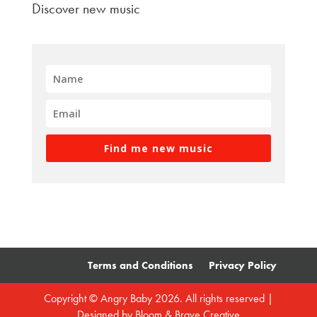
Discover new music
Find me new music
Terms and Conditions
Privacy Policy
Copyright © Angry Baby 2026. All rights reserved |
Designed by
Bloom & Brave Creative