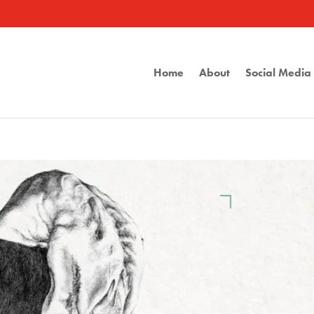
Home
About
Social Medi