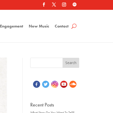
a Engagement
New Music
Contact
Recent Posts
What Story Do You Want To Tell?