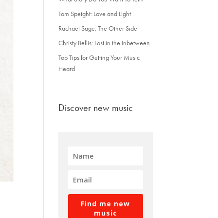
Tom Speight: Love and Light
Rachael Sage: The Other Side
Christy Bellis: Lost in the Inbetween
Top Tips for Getting Your Music
Heard
Discover new music
Find me new
music