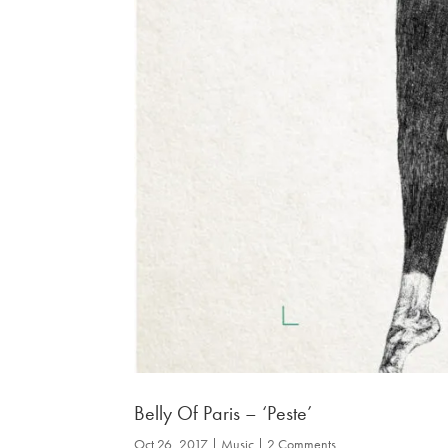
Belly Of Paris – ‘Peste’
Oct 26, 2017
|
Music
| 2 Comments