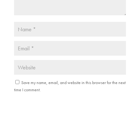
Save my name, email, and website in this browser for the next
time I comment.
Submit Comment