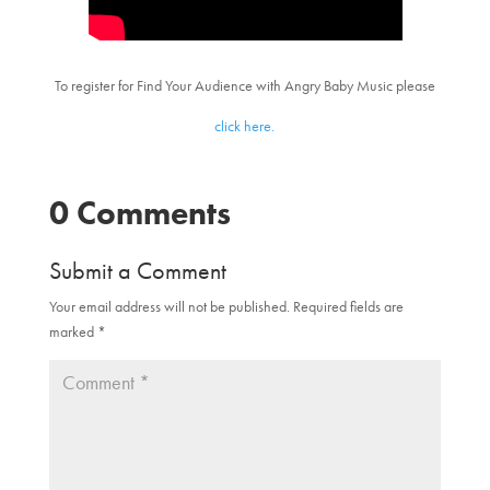
To register for Find Your Audience with Angry Baby Music please
click here.
0 Comments
Submit a Comment
Your email address will not be published.
Required fields are
marked
*