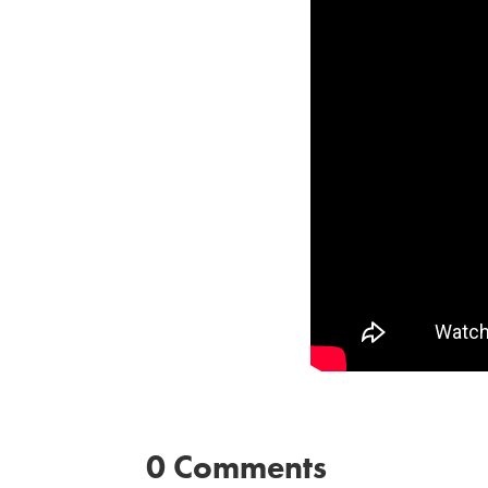
0 Comments