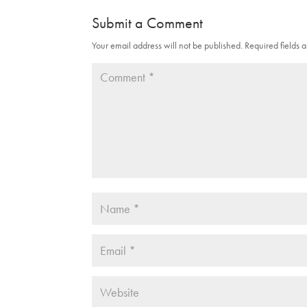
Submit a Comment
Your email address will not be published.
Required fields