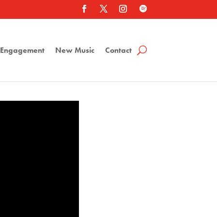
a Engagement
New Music
Contact