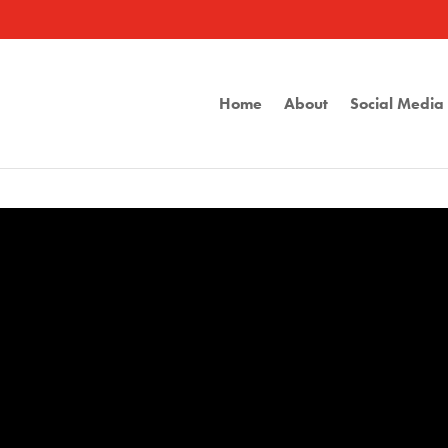
Home
About
Social Medi