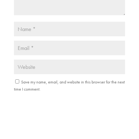
Save my name, email, and website in this browser for the next
time I comment.
Submit Comment