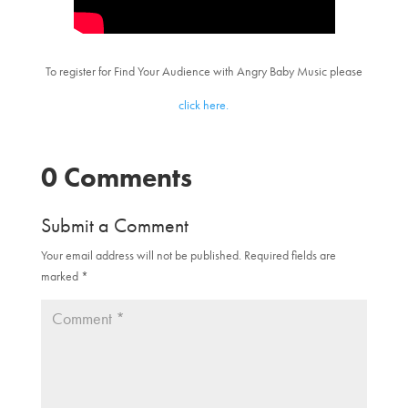
To register for Find Your Audience with Angry Baby Music please
click here.
0 Comments
Submit a Comment
Your email address will not be published.
Required fields are
marked
*