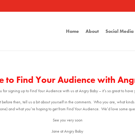
Home
About
Social Medi
 to Find Your Audience with An
 for signing up to Find Your Audience with us at Angry Baby – it’s so great to have 
t before then, tell us a bit about yourself in the comments. Who you are, what kinds
one) and what you’re hoping to get from Find Your Audience. We’d love some ques
See you very soon
Jane at Angry Baby