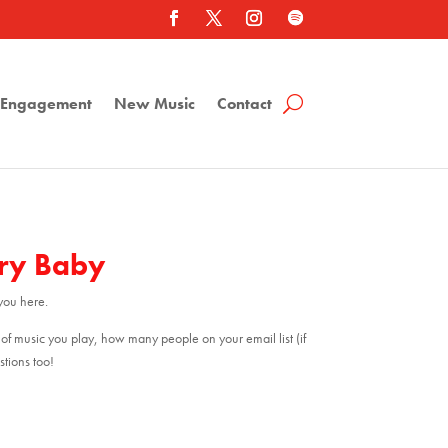
a Engagement
New Music
Contact
gry Baby
you here.
 of music you play, how many people on your email list (if
tions too!