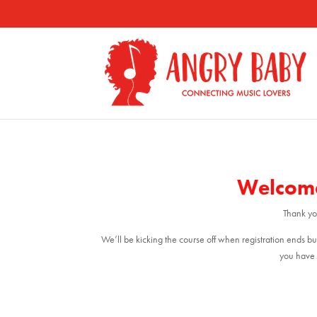
Welcome
Thank you
We’ll be kicking the course off when registration ends bu
you have 