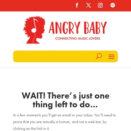
WAIT! There’s just one
thing left to do…
In a few moments you’ll get an email in your inbox. You’ll need to
prove that you are actually a human, and not a web bot, by
clicking on the link in it.