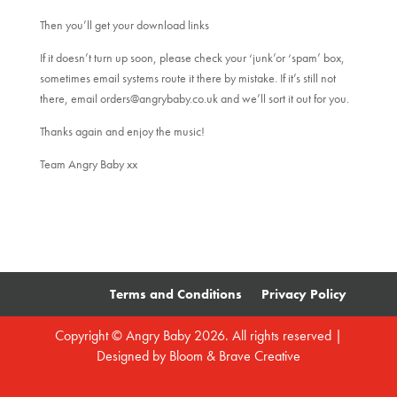
Then you’ll get your download links
If it doesn’t turn up soon, please check your ‘junk’or ‘spam’ box,
sometimes email systems route it there by mistake. If it’s still not
there, email orders@angrybaby.co.uk and we’ll sort it out for you.
Thanks again and enjoy the music!
Team Angry Baby xx
Terms and Conditions
Privacy Policy
Copyright © Angry Baby 2026. All rights reserved |
Designed by
Bloom & Brave Creative