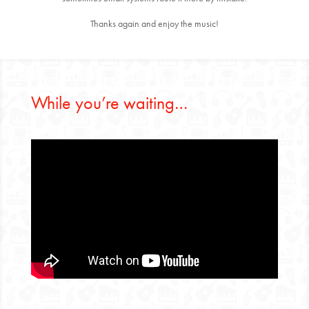
Thanks again and enjoy the music!
While you’re waiting…