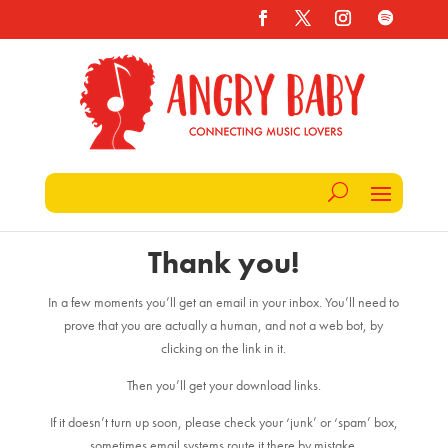
Thank you!
In a few moments you’ll get an email in your inbox. You’ll need to
prove that you are actually a human, and not a web bot, by
clicking on the link in it.
Then you’ll get your download links.
If it doesn’t turn up soon, please check your ‘junk’ or ‘spam’ box,
sometimes email systems route it there by mistake.