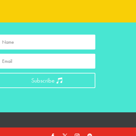
Subscribe