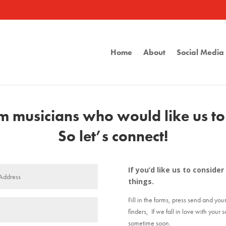
Home
About
Social Medi
 musicians who would like us to l
So let’s connect!
If you’d like us to consid
things.
Fill in the forms, press send and you
finders, If we fall in love with your 
sometime soon.