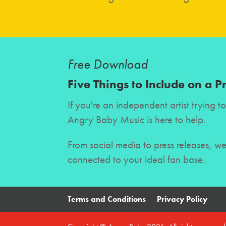
Free Download
Five Things to Include on a P
If you're an independent artist trying 
Angry Baby Music is here to help.
From social media to press releases, w
connected to your ideal fan base.
Terms and Conditions
Privacy Policy