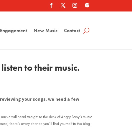
a Engagement
New Music
Contact
isten to their music.
er reviewing your songs, we need a few
r music will head straight to the desk of Angry Baby’s music
sound, there’s every chance you’ll find yourself in the blog