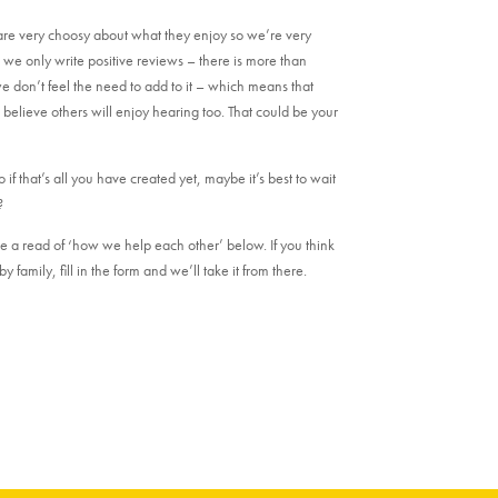
are very choosy about what they enjoy so we’re very
e only write positive reviews – there is more than
e don’t feel the need to add to it – which means that
lieve others will enjoy hearing too. That could be your
if that’s all you have created yet, maybe it’s best to wait
?
e a read of ‘how we help each other’ below. If you think
y family, fill in the form and we’ll take it from there.