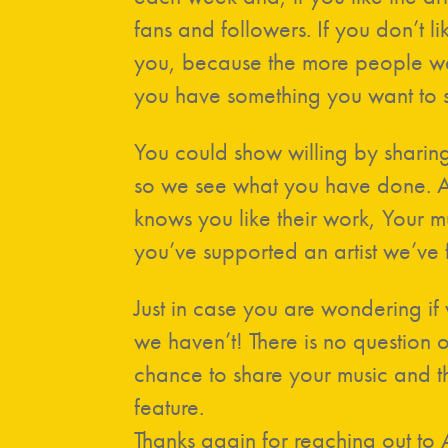
fans and followers. If you don’t lik
you, because the more people we
you have something you want to s
You could show willing by sharin
so we see what you have done. An
knows you like their work, Your mus
you’ve supported an artist we’ve 
Just in case you are wondering if
we haven’t! There is no question 
chance to share your music and th
feature.
Thanks again for reaching out to