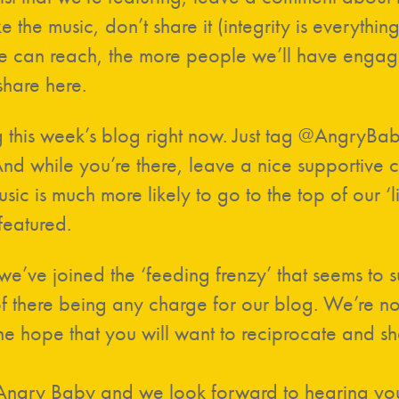
e the music, don’t share it (integrity is everythin
 can reach, the more people we’ll have engage
hare here.
g this week’s blog right now. Just tag @AngryB
d while you’re there, leave a nice supportive c
ic is much more likely to go to the top of our ‘li
featured.
 we’ve joined the ‘feeding frenzy’ that seems to
of there being any charge for our blog. We’re not
e hope that you will want to reciprocate and sha
 Angry Baby and we look forward to hearing you