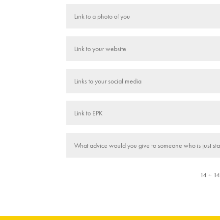
14 + 1