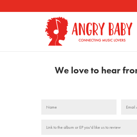
We love to hear from