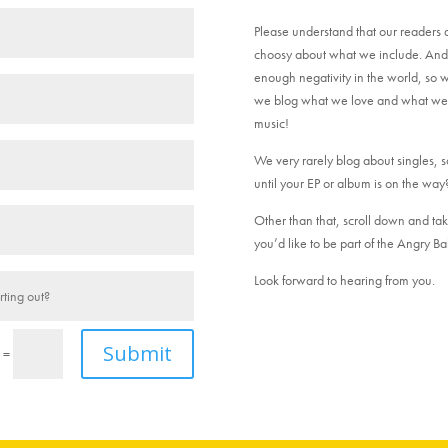
Please understand that our readers 
choosy about what we include. And w
enough negativity in the world, so w
we blog what we love and what we be
music!
We very rarely blog about singles, so 
until your EP or album is on the way
Other than that, scroll down and tak
you’d like to be part of the Angry Bab
Look forward to hearing from you.
Submit
=
4