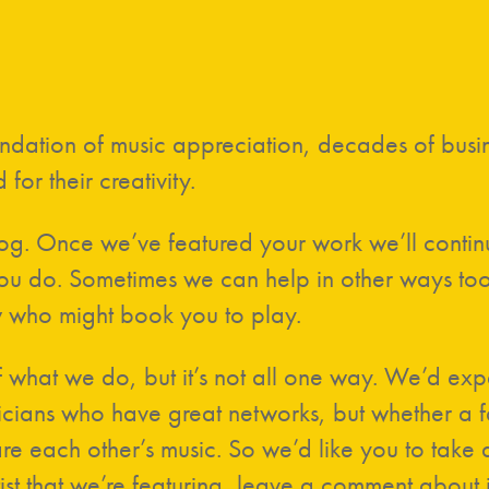
oundation of music appreciation, decades of bus
 for their creativity.
log. Once we’ve featured your work we’ll conti
 do. Sometimes we can help in other ways too, li
 who might book you to play.
 what we do, but it’s not all one way. We’d expe
cians who have great networks, but whether a fa
hare each other’s music. So we’d like you to tak
ist that we’re featuring, leave a comment about 