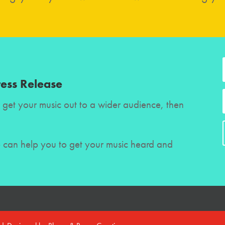
ress Release
to get your music out to a wider audience, then
e can help you to get your music heard and