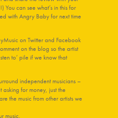
g!) You can see what’s in this for
d with Angry Baby for next time
abyMusic on Twitter and Facebook
omment on the blog so the artist
sten to’ pile if we know that
 surround independent musicians –
 asking for money, just the
re the music from other artists we
r music.