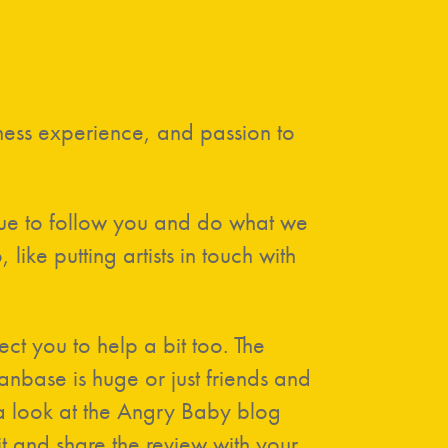
iness experience, and passion to
nue to follow you and do what we
ke putting artists in touch with
ct you to help a bit too. The
nbase is huge or just friends and
e a look at the Angry Baby blog
it and share the review with your