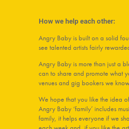
How we help each other:
Angry Baby is built on a solid f
see talented artists fairly rewarded
Angry Baby is more than just a b
can to share and promote what you
venues and gig bookers we know
We hope that you like the idea of
Angry Baby ‘family’ includes musi
family, it helps everyone if we s
each week and, if you like the art