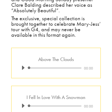
Clare Balding described her voice as
“Absolutely Beautiful”.
The exclusive, special collection is
brought together to celebrate Mary-Jess’
tour with G4, and may never be
available in this format again.
Above The Clouds
Audio
00:00
Player
I Fell In Love With A Snowman
Audio
00:00
Player