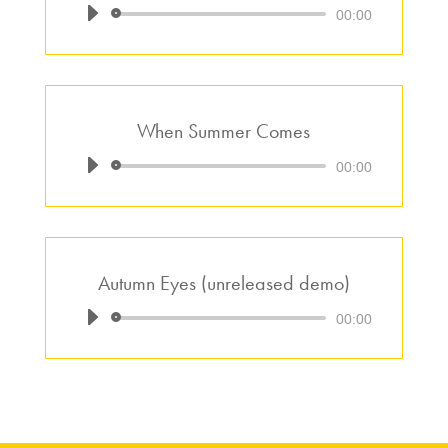
Audio
00:00
Player
When Summer Comes
Audio
00:00
Player
Autumn Eyes (unreleased demo)
Audio
00:00
Player