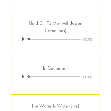
Hold On To Me (with Jaden
Cornelious)
Audio
00:00
Player
In December
Audio
00:00
Player
The Water Is Wide (Live)