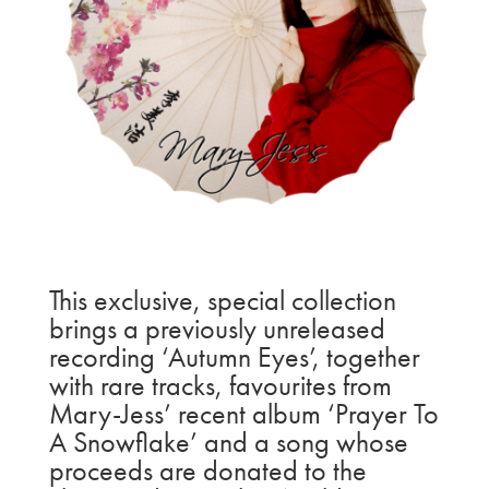
This exclusive, special collection
brings a previously unreleased
recording ‘Autumn Eyes’, together
with rare tracks, favourites from
Mary-Jess’ recent album ‘Prayer To
A Snowflake’ and a song whose
proceeds are donated to the