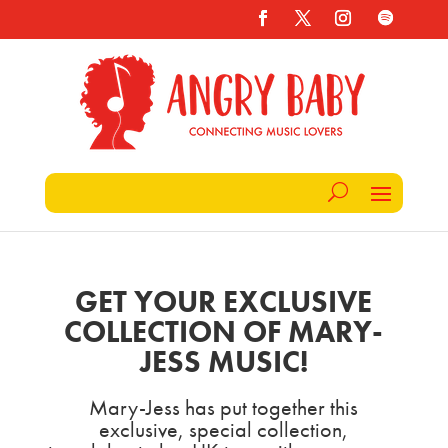
GET YOUR EXCLUSIVE
COLLECTION OF MARY-
JESS MUSIC!
Mary-Jess has put together this
exclusive, special collection,