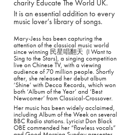
charity Educate The World UK.
It is an essential addition to every
music lover’s library of songs.
Mary-Jess has been capturing the
attention of the classical music world
since winning 民星唱翻天 (I Want to
Sing to the Stars), a singing competition
live on Chinese TV, with a viewing
audience of 70 million people. Shortly
after, she released her debut album
‘Shine’ with Decca Records, which won
both ‘Album of the Year’ and ‘Best
Newcomer’ from Classical-Crossover.
Her music has been widely acclaimed,
including Album of the Week on several
BBC Radio stations. Lyricist Don Black
OBE commended her “flawless vocals”
and Good Morning Sunday presenter