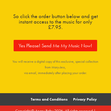
So click the order button below and get
instant access to the music for only
£7.95.
Yes Please! Send Me My Music Now!
You will receive a digital copy of this exclusive, special collection
from Mary-Jess,
via email, immediately after placing your order.
Terms and Conditions
Privacy Policy
Copyright © Angry Baby 2026. All rights reserved |