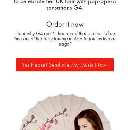
to celebrate her UK tour with pop-opera
sensations G4.
Order it now
Hear why G4 are
“…honoured that she has taken
time out of
her busy touring in Asia to join us live on
stage”
Yes Please! Send Me My Music Now!