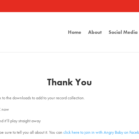
Home
About
Social Medi
Thank You
nk to the downloads to add to your record collection.
C now
d it’ll play straight away
e sure to tell you all about it. You can
click here to join in with Angry Baby on Face