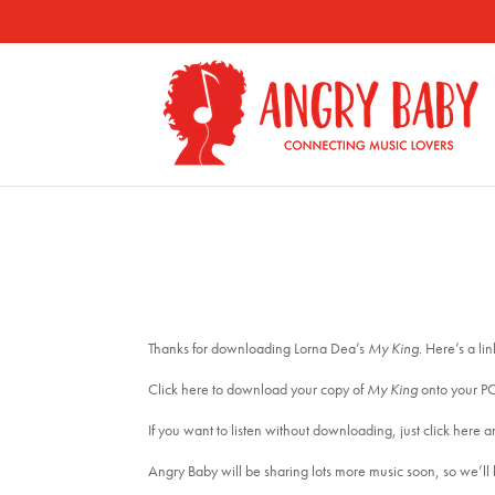
Thanks for downloading Lorna Dea’s
My King
. Here’s a li
Click here to download your copy of
My King
onto your P
If you want to listen without downloading, just click here an
Angry Baby will be sharing lots more music soon, so we’ll b