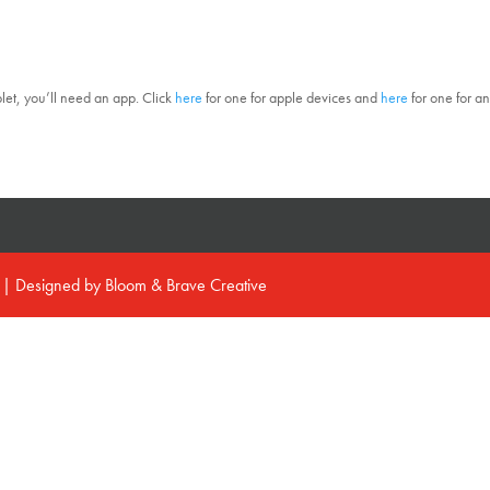
blet, you’ll need an app. Click
here
for one for apple devices and
here
for one for a
d | Designed by
Bloom & Brave Creative