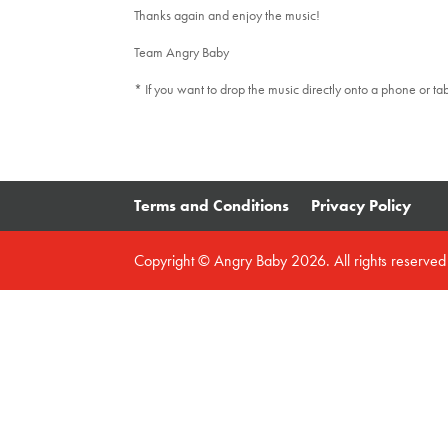
Thanks again and enjoy the music!
Team Angry Baby
* If you want to drop the music directly onto a phone or ta
Terms and Conditions
Privacy Policy
Copyright © Angry Baby 2026. All rights reserve