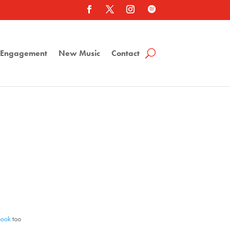
a Engagement
New Music
Contact
book
too