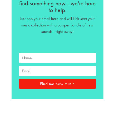
find something new - we're here
to help.
Just pop your email here and will kick-start your
music collection with a bumper bundle of new
sounds - right away!
Find me new music