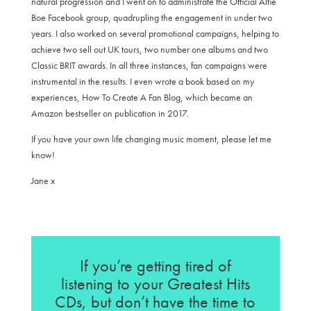
natural progression and I went on to administrate the Official Alfie
Boe Facebook group, quadrupling the engagement in under two
years. I also worked on several promotional campaigns, helping to
achieve two sell out UK tours, two number one albums and two
Classic BRIT awards. In all three instances, fan campaigns were
instrumental in the results. I even wrote a book based on my
experiences, How To Create A Fan Blog, which became an
Amazon bestseller on publication in 2017.
If you have your own life changing music moment, please let me
know!
Jane x
If you’re getting tired of
listening to your Greatest Hits
CDs, but don’t have the time to