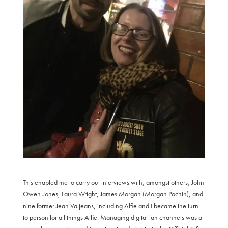
This enabled me to carry out interviews with, amongst others, John
Owen-Jones, Laura Wright, James Morgan (Morgan Pochin), and
nine former Jean Valjeans, including Alfie and I became the turn-
to person for all things Alfie. Managing digital fan channels was a