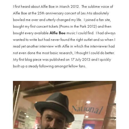
I first heard about Alfie Boe in March 2012. The sublime voice of
Alfie Boe at the 25th anniversary concert of
Les Mis
absolutely
bowled me over and utterly changed my life. I joined a fan site,
bought my first concert tickets (Proms in the Park 2012) and then
bought every available
Alfie Boe
music I could find. I had always
wanted to write but had never found the right outlet and so when I
read yet another interview with Alfie in which the interviewer had
not even done the most basic research, I thought I could do better.
My first blog piece was published on 17 July 2013 and I quickly
built up a steady following amongst fellow fans.