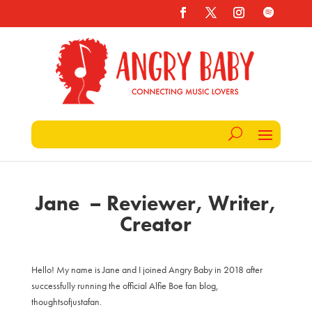
Jane – Reviewer, Writer,
Creator
Hello! My name is Jane and I joined Angry Baby in 2018 after
successfully running the official Alfie Boe fan blog,
thoughtsofjustafan.