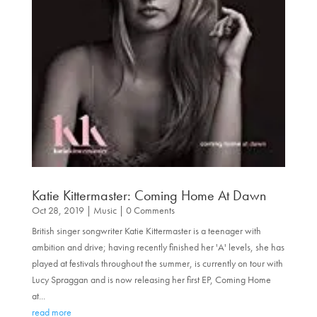
Katie Kittermaster: Coming Home At Dawn
Oct 28, 2019
|
Music
| 0 Comments
British singer songwriter Katie Kittermaster is a teenager with
ambition and drive; having recently finished her 'A' levels, she has
played at festivals throughout the summer, is currently on tour with
Lucy Spraggan and is now releasing her first EP, Coming Home
at...
read more