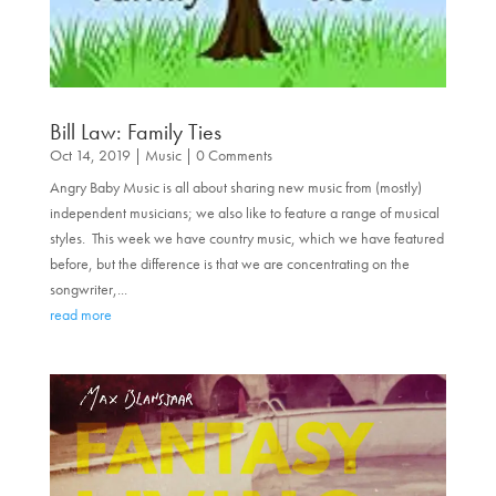
Bill Law: Family Ties
Oct 14, 2019
|
Music
| 0 Comments
Angry Baby Music is all about sharing new music from (mostly)
independent musicians; we also like to feature a range of musical
styles. This week we have country music, which we have featured
before, but the difference is that we are concentrating on the
songwriter,...
read more