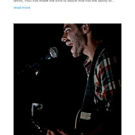
artists, Paul has made the kind of album that has the ability to...
read more