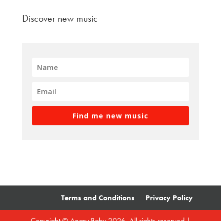
Discover new music
Find me new music
Terms and Conditions
Privacy Policy
Copyright © Angry Baby 2026. All rights reserved |