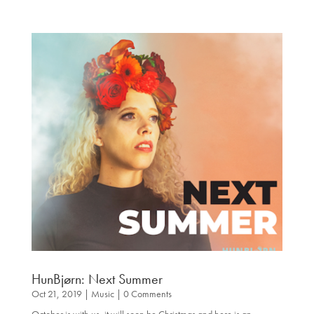
HunBjørn: Next Summer
Oct 21, 2019
|
Music
| 0 Comments
October is with us, it will soon be Christmas and here is an