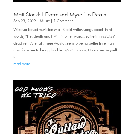
Matt Stockl: I Exercised Myself to Death
Sep 23, 2019
|
Music
| 1 Comment
Windsor based musician Matt Stockl writes songs about, in his
words, "life, death and ITV" - in other words, satire in music isn't
dead yet. After all, there would seem to be no better time than
now for satire to be applicable. Matt's album, I Exercised Myself
to...
read more