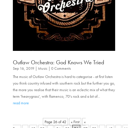
Outlaw Orchestra: God Knows We Tried
Sep 16, 2019
|
Music
| 0 Comments
The music of Outlaw Orchestra is hard to categorise - at first listen
you think country infused with southern rock but the further you go,
the more you realise that their music is an eclectic mix of what they
term 'heavygrass', with flamenco, 70's rock and a bit of...
read more
Page 26 of 42
« First
«