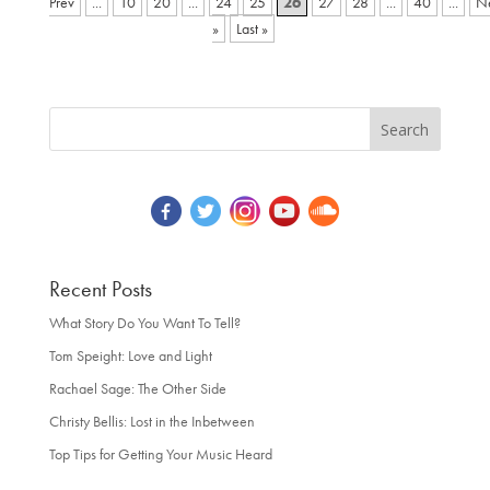
...
10
20
...
24
25
26
27
28
...
40
...
»
Last »
Recent Posts
What Story Do You Want To Tell?
Tom Speight: Love and Light
Rachael Sage: The Other Side
Christy Bellis: Lost in the Inbetween
Top Tips for Getting Your Music Heard