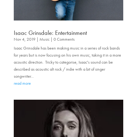
Isaac Grinsdale: Entertainment
Nov 4, 2019
|
Music
| 0 Comments
Isaac Grinsdale has been making music in a series of rock bands
for years but is now focusing on his own music, taking it in a more
acoustic direction. Tricky to categorise, Isaac's sound can be
described as acoustic alt rock / indie with a bit of singer
songwriter...
read more