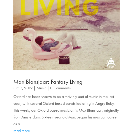
Max Blansjaar: Fantasy Living
Oct 7, 2019
|
Music
| 0 Comments
Oxford has been shown to be a thriving seat of music in the last
year, with several Oxford based bands featuring in Angry Baby.
This week, our Oxford based musician is Max Blansjaar, originally
from Amsterdam. Sixteen year old Max began his musican career
as a...
read more