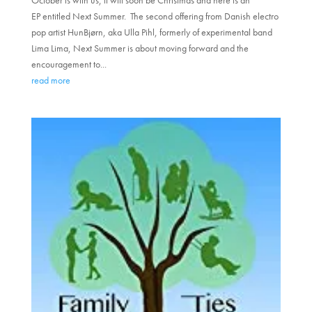
EP entitled Next Summer. The second offering from Danish electro
pop artist HunBjørn, aka Ulla Pihl, formerly of experimental band
Lima Lima, Next Summer is about moving forward and the
encouragement to...
read more