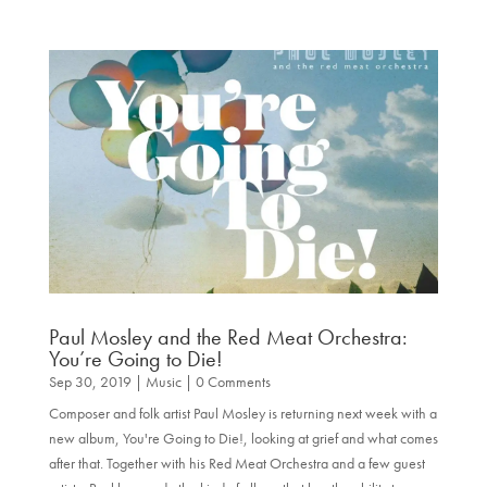
Paul Mosley and the Red Meat Orchestra:
You’re Going to Die!
Sep 30, 2019
|
Music
| 0 Comments
Composer and folk artist Paul Mosley is returning next week with a
new album, You're Going to Die!, looking at grief and what comes
after that. Together with his Red Meat Orchestra and a few guest